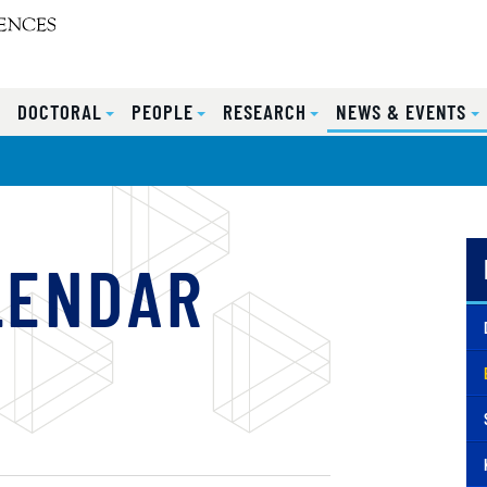
S
DOCTORAL
PEOPLE
RESEARCH
NEWS & EVENTS
LENDAR