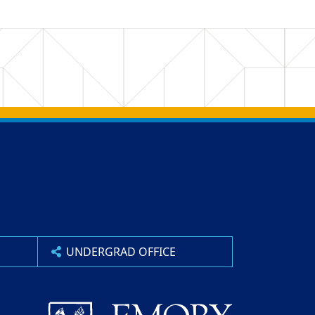
UNDERGRAD OFFICE