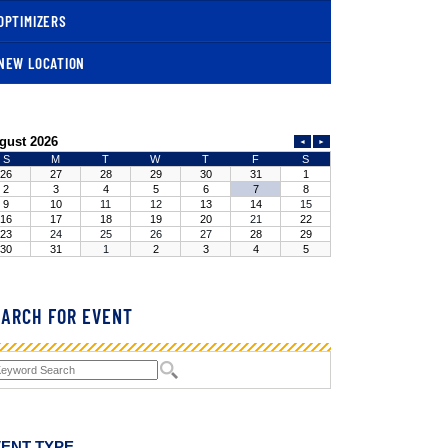
OPTIMIZERS
NEW LOCATION
ARCH FOR EVENT