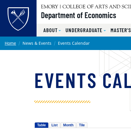
Top of page
Department of Economics
ABOUT
UNDERGRADUATE
MASTER'
Skip to main content
Main content
Home
News & Events
Events Calendar
EVENTS CA