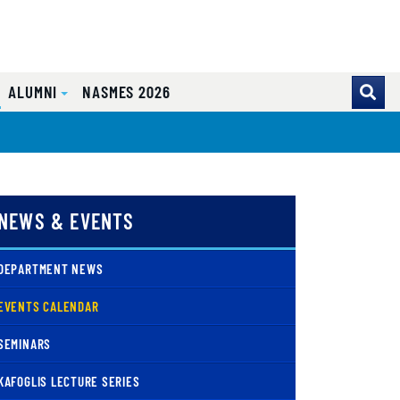
ALUMNI
NASMES 2026
NEWS & EVENTS
DEPARTMENT NEWS
( CURRENT )
EVENTS CALENDAR
SEMINARS
KAFOGLIS LECTURE SERIES