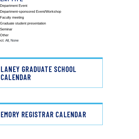
LANEY GRADUATE SCHOOL
CALENDAR
EMORY REGISTRAR CALENDAR