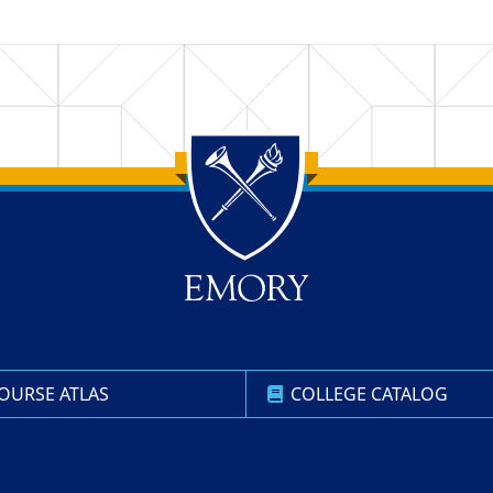
OURSE ATLAS
COLLEGE CATALOG