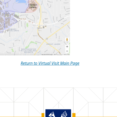
Return to Virtual Visit Main Page