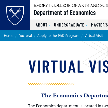
Top of page
Department of Economics
ABOUT
UNDERGRADUATE
MASTER'
Skip to main content
Main content
Home
Doctoral
Apply to the PhD Program
Virtual Visit
VIRTUAL VI
The Economics Departm
The Economics department is located in tw