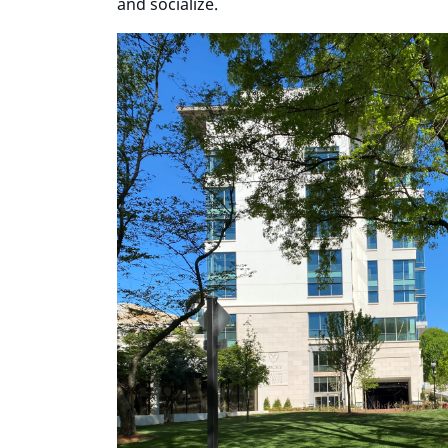
and socialize.