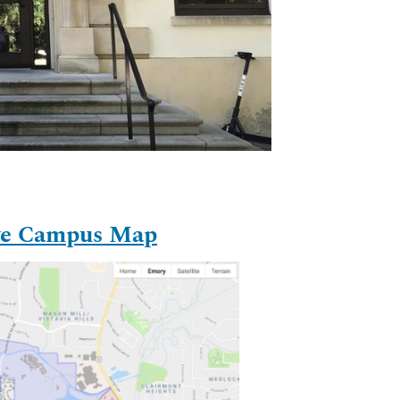
ive Campus Map