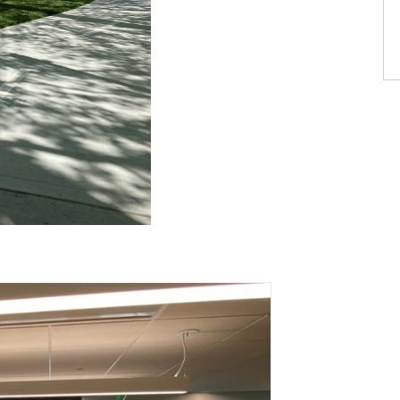
th 6 slides.
ation stops on keyboard focus on carousel tab controls or h