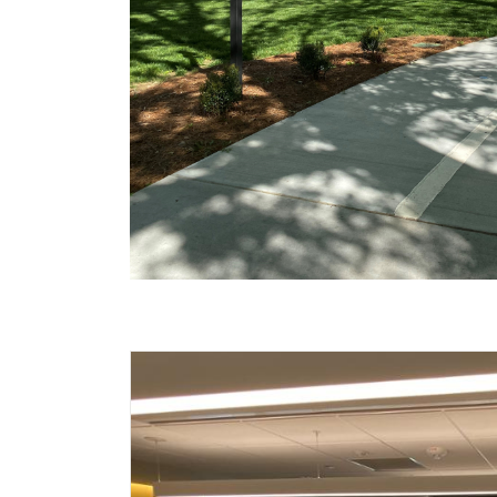
Carousel content wi
A carousel is a rotating set of images, rot