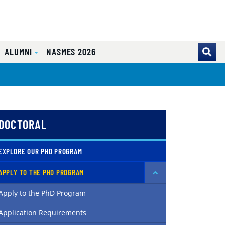
ALUMNI
NASMES 2026
DOCTORAL
EXPLORE OUR PHD PROGRAM
APPLY TO THE PHD PROGRAM
Apply to the PhD Program
Application Requirements