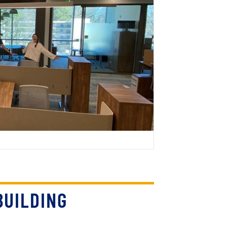
BUILDING