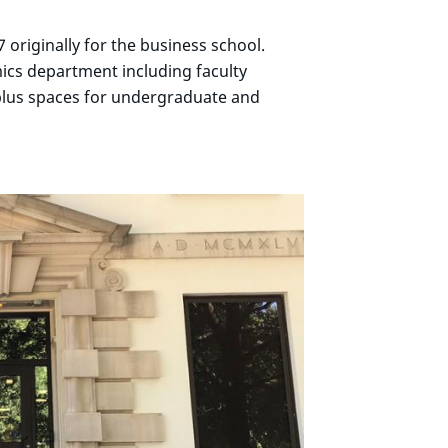
 originally for the business school.
ics department including faculty
plus spaces for undergraduate and