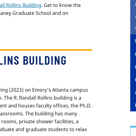
ll Rollins Building
. Get to know the
 Laney Graduate School and on
LINS BUILDING
ding (2023) on Emory's Atlanta campus
. The R. Randall Rollins building is a
ent and houses faculty offices, the Ph.D.
lassrooms. The building has many
 rooms, private shower facilities, a
duate and graduate students to relax