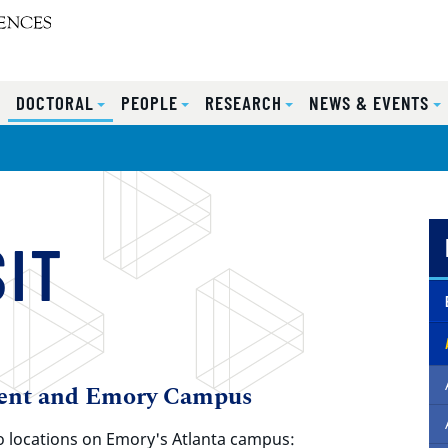
S
DOCTORAL
PEOPLE
RESEARCH
NEWS & EVENTS
SIT
ent and Emory Campus
o locations on Emory's Atlanta campus: