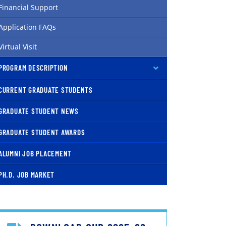
Financial Support
Application FAQs
Virtual Visit
PROGRAM DESCRIPTION
CURRENT GRADUATE STUDENTS
GRADUATE STUDENT NEWS
GRADUATE STUDENT AWARDS
ALUMNI JOB PLACEMENT
PH.D. JOB MARKET