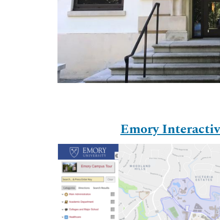
Emory Interact