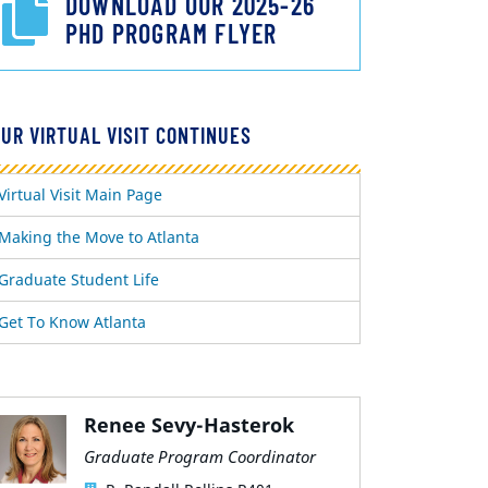
DOWNLOAD OUR 2025-26
PHD PROGRAM FLYER
UR VIRTUAL VISIT CONTINUES
Virtual Visit Main Page
Making the Move to Atlanta
Graduate Student Life
Get To Know Atlanta
Renee Sevy-Hasterok
Graduate Program Coordinator