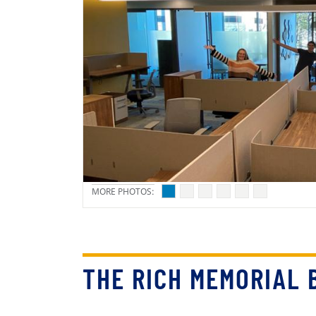
THE RICH MEMORIAL 