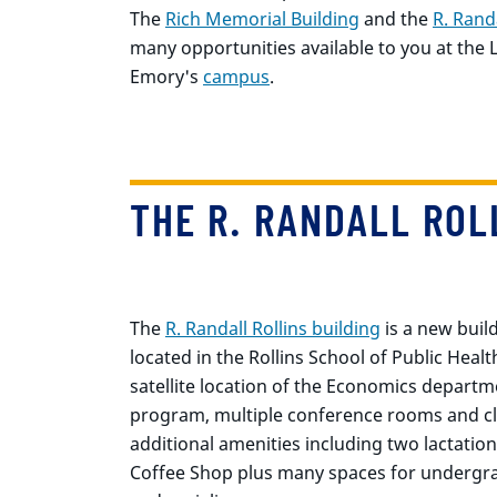
The
Rich Memorial Building
and the
R. Randa
many opportunities available to you at the
Emory's
campus
.
THE R. RANDALL ROL
The
R. Randall Rollins building
is a new buil
located in the Rollins School of Public Health
satellite location of the Economics departm
program, multiple conference rooms and c
additional amenities including two lactation
Coffee Shop plus many spaces for undergra