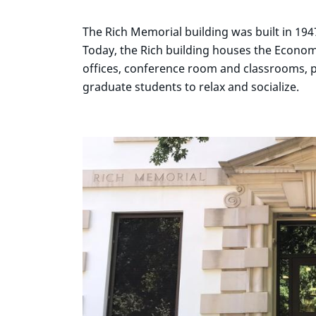
The Rich Memorial building was built in 1947
Today, the Rich building houses the Econom
offices, conference room and classrooms, 
graduate students to relax and socialize.