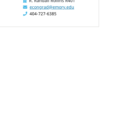
R. Randall Rollins R401
econgrad@emory.edu
404-727-6385
overing the mouse pointer over images. Use the tabs or the 