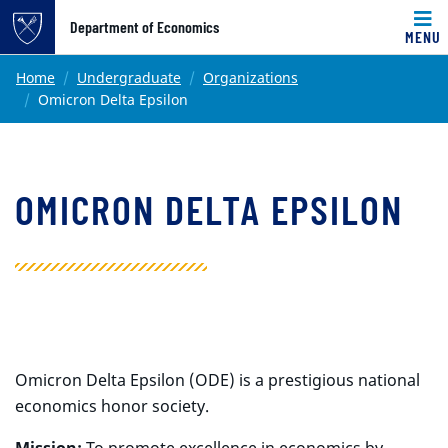
Top of page
Department of Economics
MENU
Skip to main content
Main content
Home
Undergraduate
Organizations
Omicron Delta Epsilon
OMICRON DELTA EPSILON
Omicron Delta Epsilon (ODE) is a prestigious national
economics honor society.