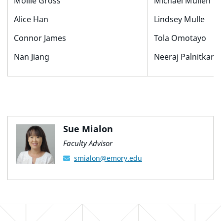
Mollie Gross
Michael Mullen
Alice Han
Lindsey Mulle
Connor James
Tola Omotayo
Nan Jiang
Neeraj Palnitkar
Sue Mialon
Faculty Advisor
smialon@emory.edu