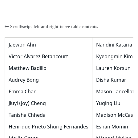
Jaewon Ahn
Nandini Kataria
Victor Alvarez Betancourt
Kyeongmin Kim
Matthew Badillo
Lauren Korsun
Audrey Bong
Disha Kumar
Emma Chan
Mason Lancellotti
Jiuyi (Joy) Cheng
Yuqing Liu
Tanisha Chheda
Madison McCasli
Henrique Prieto Shurig Fernandes
Eshan Momin