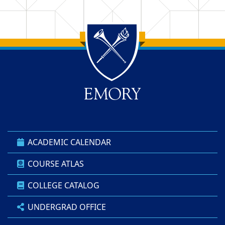
Back to main content
Back to top
ACADEMIC CALENDAR
COURSE ATLAS
COLLEGE CATALOG
UNDERGRAD OFFICE