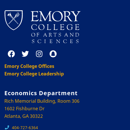
Emory College Offices
Emory College Leadership
Economics Department
Rich Memorial Building, Room 306
1602 Fishburne Dr
Atlanta, GA 30322
404-727-6364