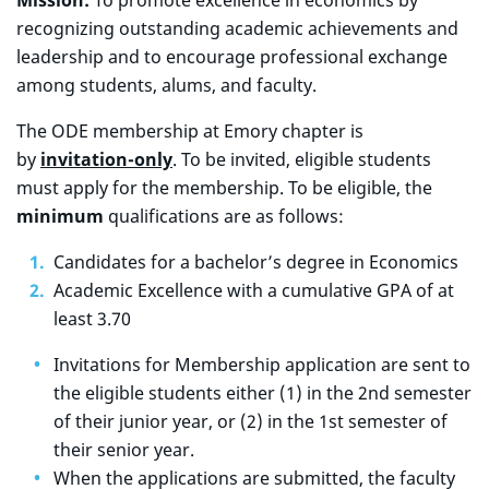
Mission:
To promote excellence in economics by
recognizing outstanding academic achievements and
leadership and to encourage professional exchange
among students, alums, and faculty.
The ODE membership at Emory chapter is
by
invitation-only
. To be invited, eligible students
must apply for the membership. To be eligible, the
minimum
qualifications are as follows:
Candidates for a bachelor’s degree in Economics
Academic Excellence with a cumulative GPA of at
least 3.70
Invitations for Membership application are sent to
the eligible students either (1) in the 2nd semester
of their junior year, or (2) in the 1st semester of
their senior year.
When the applications are submitted, the faculty