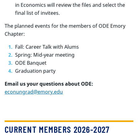
in Economics will review the files and select the
final list of invitees.
The planned events for the members of ODE Emory
Chapter:
Fall: Career Talk with Alums
Spring: Mid-year meeting
ODE Banquet
Graduation party
Email us your questions about ODE:
econungrad@emory.edu
CURRENT MEMBERS 2026-2027