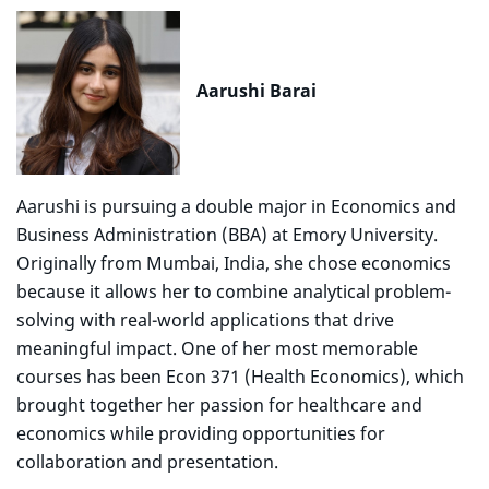
Aarushi Barai
Aarushi is pursuing a double major in Economics and
Business Administration (BBA) at Emory University.
Originally from Mumbai, India, she chose economics
because it allows her to combine analytical problem-
solving with real-world applications that drive
meaningful impact. One of her most memorable
courses has been Econ 371 (Health Economics), which
brought together her passion for healthcare and
economics while providing opportunities for
collaboration and presentation.