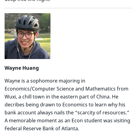
Wayne Huang
Wayne is a sophomore majoring in
Economics/Computer Science and Mathematics from
Wuxi, a chill town in the eastern part of China. He
decribes being drawn to Economics to learn why his
bank account always nails the “scarcity of resources.”
A memorable moment as an Econ student was visiting
Federal Reserve Bank of Atlanta.