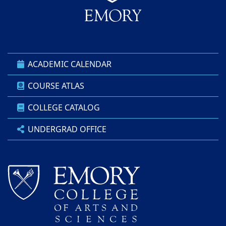
ACADEMIC CALENDAR
COURSE ATLAS
COLLEGE CATALOG
UNDERGRAD OFFICE