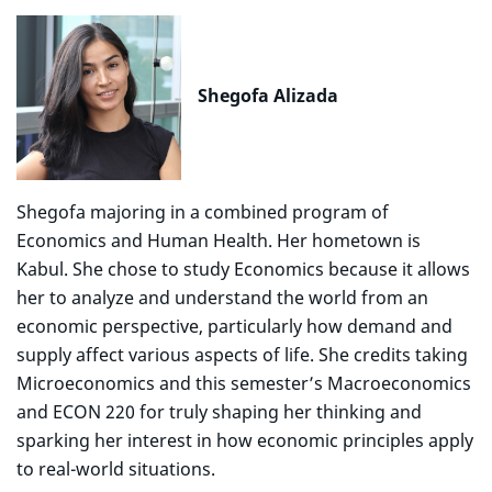
Shegofa Alizada
Shegofa majoring in a combined program of
Economics and Human Health. Her hometown is
Kabul. She chose to study Economics because it allows
her to analyze and understand the world from an
economic perspective, particularly how demand and
supply affect various aspects of life. She credits taking
Microeconomics and this semester’s Macroeconomics
and ECON 220 for truly shaping her thinking and
sparking her interest in how economic principles apply
to real-world situations.