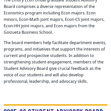
The Emory Econ Undergraduate Student Advisory
Board comprises a diverse representation of the
Economics program including Econ majors, Econ
minors, Econ-Math joint majors, Econ-CS joint majors,
Econ-HH joint majors, and Econ majors from the
Goizueta Business School.
The board members help facilitate department events,
programs, and initiatives that support the interests of
current and prospective students. In addition to
strengthening student engagement, members of the
Student Advisory Board give crucial feedback as the
voice of our students and will also develop
professional, leadership, and advocacy skills.