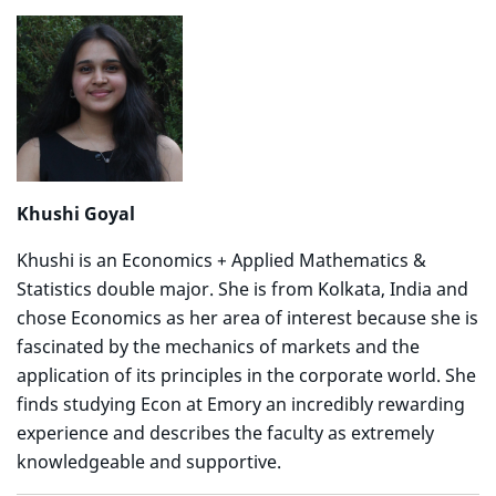
Khushi Goyal
Khushi is an Economics + Applied Mathematics &
Statistics double major. She is from Kolkata, India and
chose Economics as her area of interest because she is
fascinated by the mechanics of markets and the
application of its principles in the corporate world. She
finds studying Econ at Emory an incredibly rewarding
experience and describes the faculty as extremely
knowledgeable and supportive.