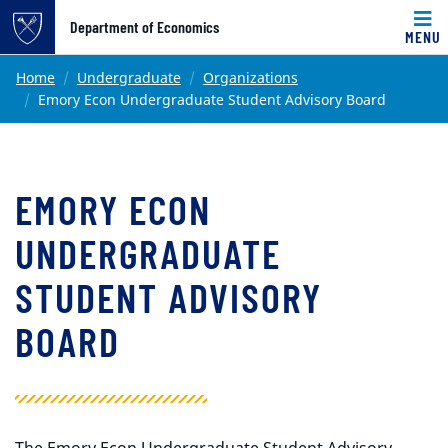
Top of page
Department of Economics
MENU
Skip to main content
Main content
Home
Undergraduate
Organizations
Emory Econ Undergraduate Student Advisory Board
EMORY ECON
UNDERGRADUATE
STUDENT ADVISORY
BOARD