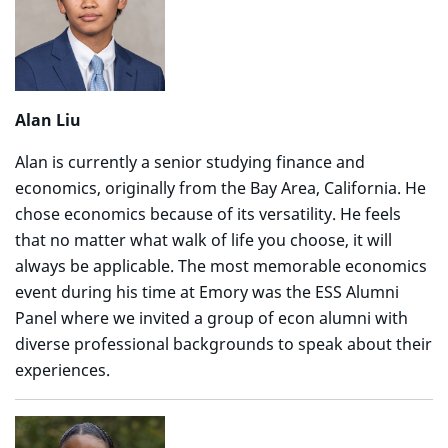
Alan Liu
Alan is currently a senior studying finance and
economics, originally from the Bay Area, California. He
chose economics because of its versatility. He feels
that no matter what walk of life you choose, it will
always be applicable. The most memorable economics
event during his time at Emory was the ESS Alumni
Panel where we invited a group of econ alumni with
diverse professional backgrounds to speak about their
experiences.