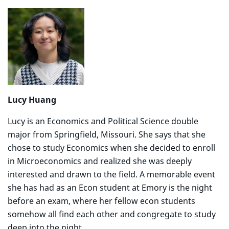
Lucy Huang
Lucy is an Economics and Political Science double
major from Springfield, Missouri. She says that she
chose to study Economics when she decided to enroll
in Microeconomics and realized she was deeply
interested and drawn to the field. A memorable event
she has had as an Econ student at Emory is the night
before an exam, where her fellow econ students
somehow all find each other and congregate to study
deep into the night.