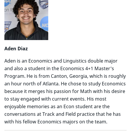
Aden Diaz
Aden is an Economics and Linguistics double major
and also a student in the Economics 4+1 Master's
Program. He is from Canton, Georgia, which is roughly
an hour north of Atlanta. He chose to study Economics
because it merges his passion for Math with his desire
to stay engaged with current events. His most
enjoyable memories as an Econ student are the
conversations at Track and Field practice that he has
with his fellow Economics majors on the team.