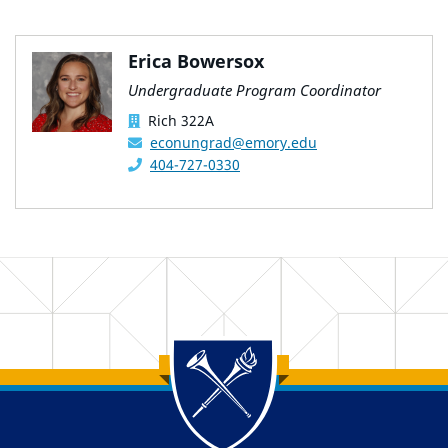
Erica Bowersox
Undergraduate Program Coordinator
Rich 322A
econungrad@emory.edu
404-727-0330
Back to main content
Back to top