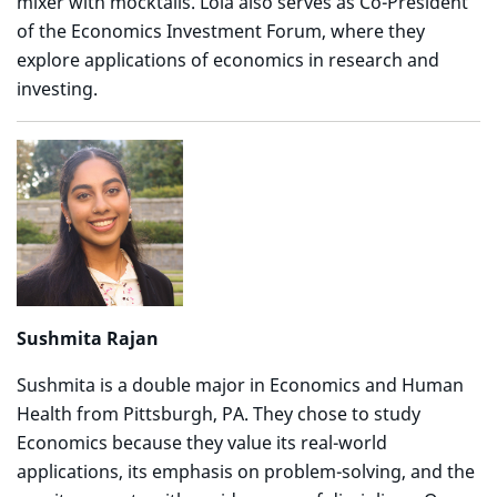
mixer with mocktails. Lola also serves as Co-President
of the Economics Investment Forum, where they
explore applications of economics in research and
investing.
Sushmita Rajan
Sushmita is a double major in Economics and Human
Health from Pittsburgh, PA. They chose to study
Economics because they value its real-world
applications, its emphasis on problem-solving, and the