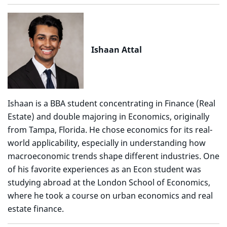
Ishaan Attal
Ishaan is a BBA student concentrating in Finance (Real
Estate) and double majoring in Economics, originally
from Tampa, Florida. He chose economics for its real-
world applicability, especially in understanding how
macroeconomic trends shape different industries. One
of his favorite experiences as an Econ student was
studying abroad at the London School of Economics,
where he took a course on urban economics and real
estate finance.