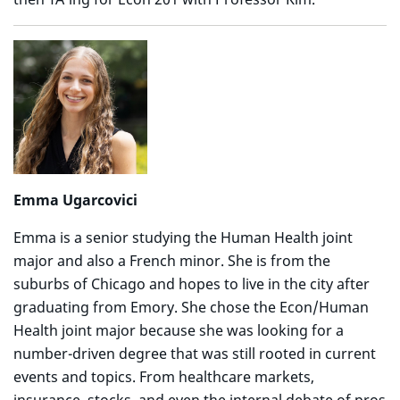
Emma Ugarcovici
Emma is a senior studying the Human Health joint
major and also a French minor. She is from the
suburbs of Chicago and hopes to live in the city after
graduating from Emory. She chose the Econ/Human
Health joint major because she was looking for a
number-driven degree that was still rooted in current
events and topics. From healthcare markets,