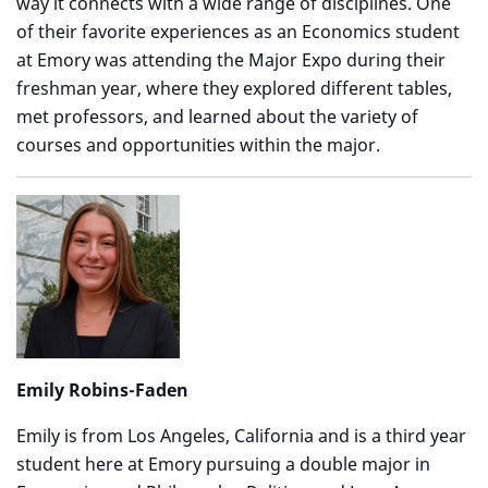
way it connects with a wide range of disciplines. One
of their favorite experiences as an Economics student
at Emory was attending the Major Expo during their
freshman year, where they explored different tables,
met professors, and learned about the variety of
courses and opportunities within the major.
Emily Robins-Faden
Emily is from Los Angeles, California and is a third year
student here at Emory pursuing a double major in