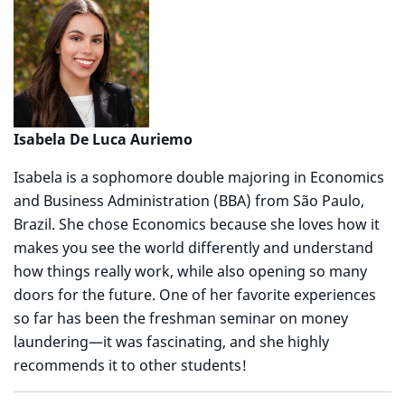
Isabela De Luca Auriemo
Isabela is a sophomore double majoring in Economics
and Business Administration (BBA) from São Paulo,
Brazil. She chose Economics because she loves how it
makes you see the world differently and understand
how things really work, while also opening so many
doors for the future. One of her favorite experiences
so far has been the freshman seminar on money
laundering—it was fascinating, and she highly
recommends it to other students!