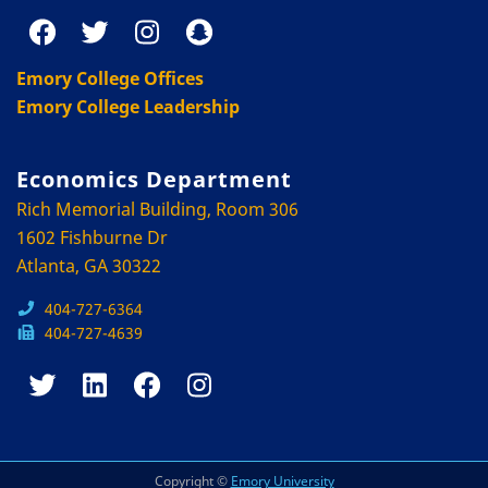
Emory College Offices
Emory College Leadership
Economics Department
Rich Memorial Building, Room 306
1602 Fishburne Dr
Atlanta, GA 30322
404-727-6364
404-727-4639
Copyright ©
Emory University