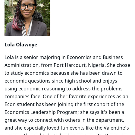
Lola Olawoye
Lola is a senior majoring in Economics and Business
Administration, from Port Harcourt, Nigeria. She chose
to study economics because she has been drawn to
economic questions since high school and enjoys
using economic reasoning to address the problems
companies face. One of her favorite experiences as an
Econ student has been joining the first cohort of the
Economics Leadership Program; she says it’s been a
great way to connect with others in the department,
and she especially loved fun events like the Valentine’s