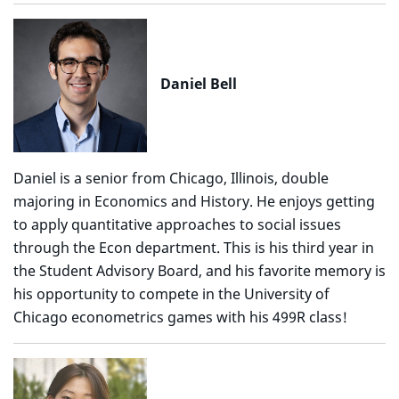
Daniel Bell
Daniel is a senior from Chicago, Illinois, double
majoring in Economics and History. He enjoys getting
to apply quantitative approaches to social issues
through the Econ department. This is his third year in
the Student Advisory Board, and his favorite memory is
his opportunity to compete in the University of
Chicago econometrics games with his 499R class!