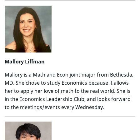
Mallory Liffman
Mallory is a Math and Econ joint major from Bethesda,
MD. She chose to study Economics because it allows
her to apply her love of math to the real world. She is
in the Economics Leadership Club, and looks forward
to the meetings/events every Wednesday.