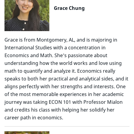
Grace Chung
Grace is from Montgomery, AL, and is majoring in
International Studies with a concentration in
Economics and Math. She's passionate about
understanding how the world works and love using
math to quantify and analyze it. Economics really
speaks to both her practical and analytical sides, and it
aligns perfectly with her strengths and interests. One
of the most memorable experiences in her academic
journey was taking ECON 101 with Professor Mialon
and credits his class with helping her solidify her
career path in economics.