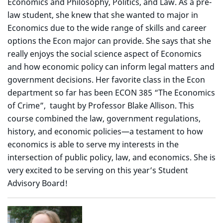
Economics and Philosophy, Politics, and Law. As a pre-
law student, she knew that she wanted to major in
Economics due to the wide range of skills and career
options the Econ major can provide. She says that she
really enjoys the social science aspect of Economics
and how economic policy can inform legal matters and
government decisions. Her favorite class in the Econ
department so far has been ECON 385 “The Economics
of Crime”, taught by Professor Blake Allison. This
course combined the law, government regulations,
history, and economic policies—a testament to how
economics is able to serve my interests in the
intersection of public policy, law, and economics. She is
very excited to be serving on this year’s Student
Advisory Board!