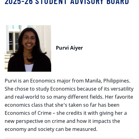
2025-26 STUDENT ADVISORY BOARD
Purvi Aiyer
Purvi is an Economics major from Manila, Philippines.
She chose to study Economics because of its versatility
and real-world to so many different fields. Her favorite
economics class that she's taken so far has been
Economics of Crime – she credits it with giving her a
new perspective on crime and how it impacts the
economy and society can be measured.