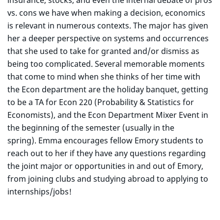
insurance, stocks, and even the internal debate of pros
vs. cons we have when making a decision, economics
is relevant in numerous contexts. The major has given
her a deeper perspective on systems and occurrences
that she used to take for granted and/or dismiss as
being too complicated. Several memorable moments
that come to mind when she thinks of her time with
the Econ department are the holiday banquet, getting
to be a TA for Econ 220 (Probability & Statistics for
Economists), and the Econ Department Mixer Event in
the beginning of the semester (usually in the
spring). Emma encourages fellow Emory students to
reach out to her if they have any questions regarding
the joint major or opportunities in and out of Emory,
from joining clubs and studying abroad to applying to
internships/jobs!