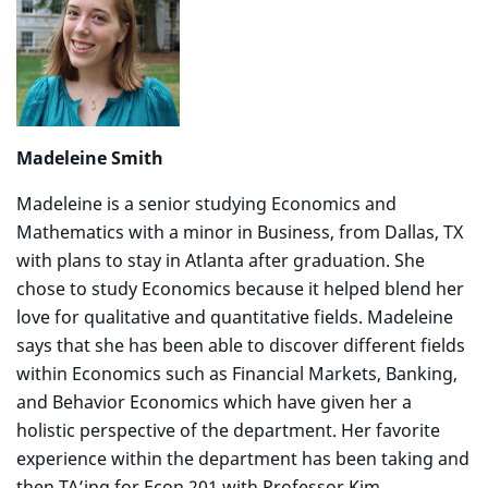
Madeleine Smith
Madeleine is a senior studying Economics and
Mathematics with a minor in Business, from Dallas, TX
with plans to stay in Atlanta after graduation. She
chose to study Economics because it helped blend her
love for qualitative and quantitative fields. Madeleine
says that she has been able to discover different fields
within Economics such as Financial Markets, Banking,
and Behavior Economics which have given her a
holistic perspective of the department. Her favorite
experience within the department has been taking and
then TA’ing for Econ 201 with Professor Kim.