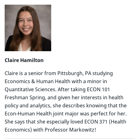
Claire Hamilton
Claire is a senior from Pittsburgh, PA studying
Economics & Human Health with a minor in
Quantitative Sciences. After taking ECON 101
Freshman Spring, and given her interests in health
policy and analytics, she describes knowing that the
Econ-Human Health joint major was perfect for her.
She says that she especially loved ECON 371 (Health
Economics) with Professor Markowitz!