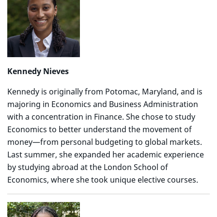
Kennedy Nieves
Kennedy is originally from Potomac, Maryland, and is
majoring in Economics and Business Administration
with a concentration in Finance. She chose to study
Economics to better understand the movement of
money—from personal budgeting to global markets.
Last summer, she expanded her academic experience
by studying abroad at the London School of
Economics, where she took unique elective courses.