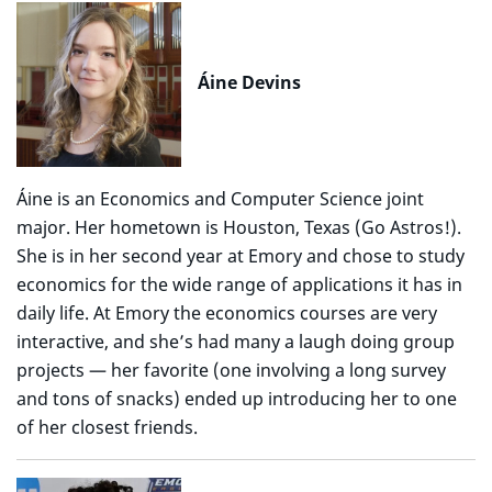
Áine Devins
Áine is an Economics and Computer Science joint
major. Her hometown is Houston, Texas (Go Astros!).
She is in her second year at Emory and chose to study
economics for the wide range of applications it has in
daily life. At Emory the economics courses are very
interactive, and she’s had many a laugh doing group
projects — her favorite (one involving a long survey
and tons of snacks) ended up introducing her to one
of her closest friends.