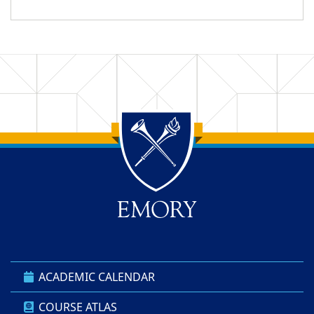
Back to main content
Back to top
ACADEMIC CALENDAR
COURSE ATLAS