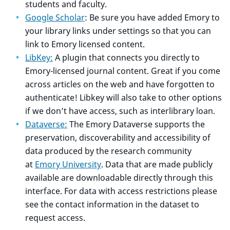
students and faculty.
Google Scholar
: Be sure you have added Emory to
your library links under settings so that you can
link to Emory licensed content.
LibKey:
A plugin that connects you directly to
Emory-licensed journal content. Great if you come
across articles on the web and have forgotten to
authenticate! Libkey will also take to other options
if we don’t have access, such as interlibrary loan.
Dataverse:
The Emory Dataverse supports the
preservation, discoverability and accessibility of
data produced by the research community
at
Emory University
. Data that are made publicly
available are downloadable directly through this
interface. For data with access restrictions please
see the contact information in the dataset to
request access.