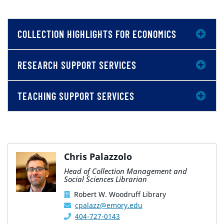
COLLECTION HIGHLIGHTS FOR ECONOMICS
RESEARCH SUPPORT SERVICES
TEACHING SUPPORT SERVICES
Chris Palazzolo
Head of Collection Management and
Social Sciences Librarian
Robert W. Woodruff Library
cpalazz@emory.edu
404-727-0143