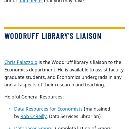
about
data needs
that you may have.
WOODRUFF LIBRARY'S LIAISON
Chris Palazzolo
is the Woodruff library's liaison to the
Economics department. He is available to assist faculty,
graduate students, and Economics undergrads in any
and all aspects of their research and teaching.
Helpful General Resources:
Data Resources for Economists
(maintained
by
Rob O’Reilly
, Data Services Librarian)
Databases Emory:
Complete listing of Emory