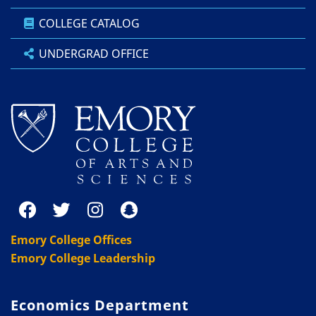
COLLEGE CATALOG
UNDERGRAD OFFICE
Emory College Offices
Emory College Leadership
Economics Department