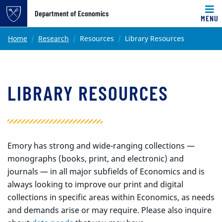
Top of page
Department of Economics
MENU
Skip to main content
Main content
Home
Research
Resources
Library Resources
LIBRARY RESOURCES
Emory has strong and wide-ranging collections —
monographs (books, print, and electronic) and
journals — in all major subfields of Economics and is
always looking to improve our print and digital
collections in specific areas within Economics, as needs
and demands arise or may require. Please also inquire