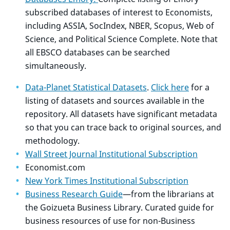
subscribed databases of interest to Economists,
including ASSIA, SocIndex, NBER, Scopus, Web of
Science, and Political Science Complete. Note that
all EBSCO databases can be searched
simultaneously.
Data-Planet Statistical Datasets
.
Click here
for a
listing of datasets and sources available in the
repository. All datasets have significant metadata
so that you can trace back to original sources, and
methodology.
Wall Street Journal Institutional Subscription
Economist.com
New York Times Institutional Subscription
Business Research Guide
—from the librarians at
the Goizueta Business Library. Curated guide for
business resources of use for non-Business