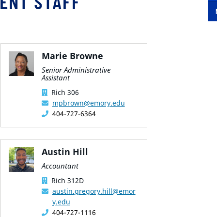
ENT STAFF
Marie Browne
Senior Administrative
Assistant
Rich 306
mpbrown@emory.edu
404-727-6364
Austin Hill
Accountant
Rich 312D
austin.gregory.hill@emor
y.edu
404-727-1116