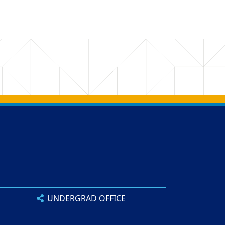
UNDERGRAD OFFICE