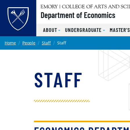
Top of page
Department of Economics
ABOUT
UNDERGRADUATE
MASTER'
Skip to main content
Main content
Home
People
Staff
Staff
STAFF