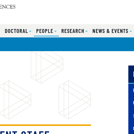
S
DOCTORAL
PEOPLE
RESEARCH
NEWS & EVENTS