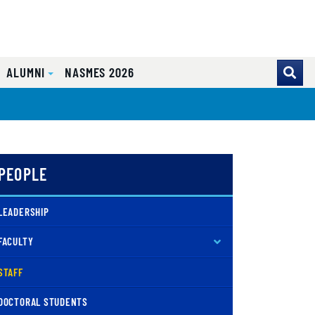
ALUMNI
NASMES 2026
PEOPLE
LEADERSHIP
FACULTY
( CURRENT )
STAFF
DOCTORAL STUDENTS