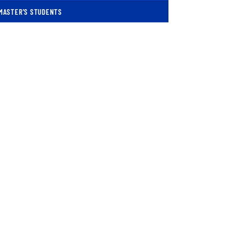
MASTER'S STUDENTS