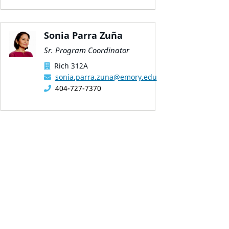
Sonia Parra Zuña
Sr. Program Coordinator
Rich 312A
sonia.parra.zuna@emory.edu
404-727-7370