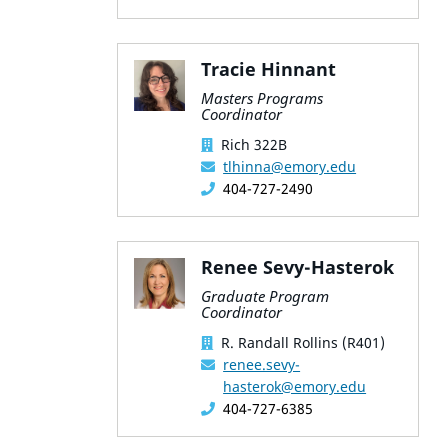
Tracie Hinnant
Masters Programs
Coordinator
Rich 322B
tlhinna@emory.edu
404-727-2490
Renee Sevy-Hasterok
Graduate Program
Coordinator
R. Randall Rollins (R401)
renee.sevy-
hasterok@emory.edu
404-727-6385