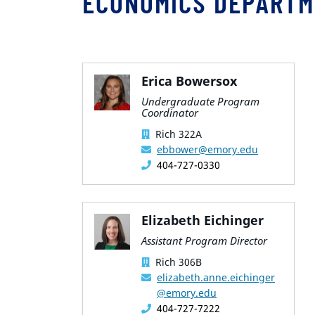
ECONOMICS DEPARTM
Erica Bowersox
Undergraduate Program
Coordinator
Rich 322A
ebbower@emory.edu
404-727-0330
Elizabeth Eichinger
Assistant Program Director
Rich 306B
elizabeth.anne.eichinger
@emory.edu
404-727-7222