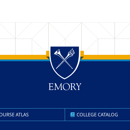
OURSE ATLAS
COLLEGE CATALOG