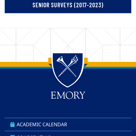
SENIOR SURVEYS (2017-2023)
Back to main content
Back to top
ACADEMIC CALENDAR