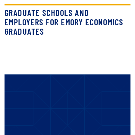
GRADUATE SCHOOLS AND
EMPLOYERS FOR EMORY ECONOMICS
GRADUATES