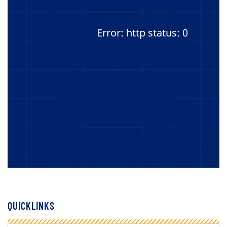
Error: http status: 0
QUICKLINKS