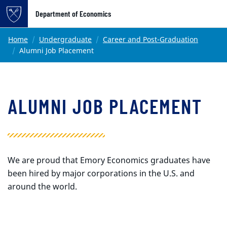
Top of page
Department of Economics
Skip to main content
Main content
Home
Undergraduate
Career and Post-Graduation
Alumni Job Placement
ALUMNI JOB PLACEMENT
We are proud that Emory Economics graduates have
been hired by major corporations in the U.S. and
around the world.