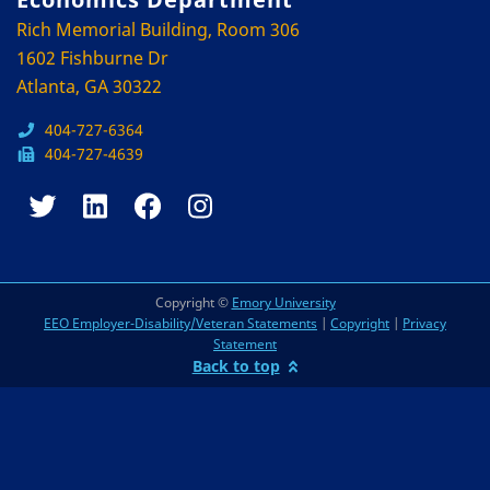
Rich Memorial Building, Room 306
1602 Fishburne Dr
Atlanta, GA 30322
404-727-6364
404-727-4639
Copyright ©
Emory University
EEO Employer-Disability/Veteran Statements
|
Copyright
|
Privacy
Statement
Back to top