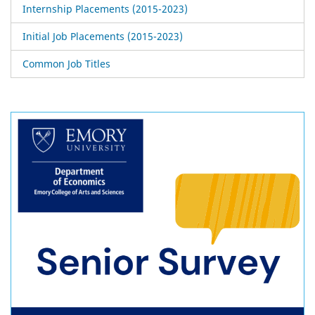
Internship Placements (2015-2023)
Initial Job Placements (2015-2023)
Common Job Titles