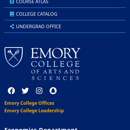
COURSE ATLAS
COLLEGE CATALOG
UNDERGRAD OFFICE
Emory College Offices
Emory College Leadership
Economics Department