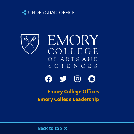
UNDERGRAD OFFICE
Emory College Offices
Emory College Leadership
Back to top