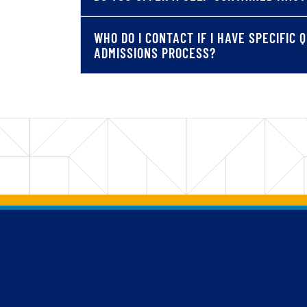
WHO DO I CONTACT IF I HAVE SPECIFIC
ADMISSIONS PROCESS?
Back to main content
Back to top