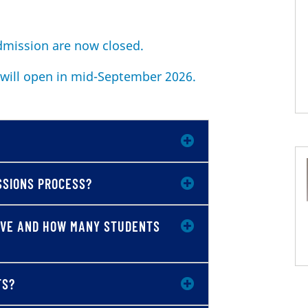
admission are now closed.
 will open in mid-September 2026.
SSIONS PROCESS?
IVE AND HOW MANY STUDENTS
TS?