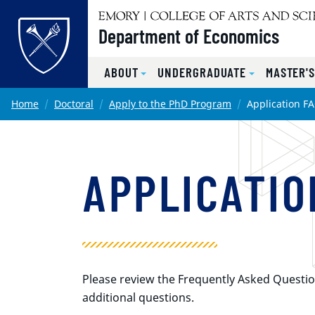
Top of page
Department of Economics
ABOUT
UNDERGRADUATE
MASTER'
Skip to main content
Main content
Home
Doctoral
Apply to the PhD Program
Application F
APPLICATIO
Please review the Frequently Asked Questio
additional questions.