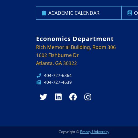
ACADEMIC CALENDAR
C
Economics Department
Rich Memorial Building, Room 306
1602 Fishburne Dr
Atlanta, GA 30322
404-727-6364
404-727-4639
Copyright ©
Emory University