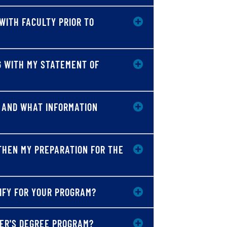
WITH FACULTY PRIOR TO
G WITH MY STATEMENT OF
D AND WHAT INFORMATION
THEN MY PREPARATION FOR THE
LIFY FOR YOUR PROGRAM?
TER'S DEGREE PROGRAM?