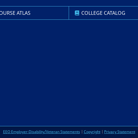
OURSE ATLAS
COLLEGE CATALOG
EEO Employer-Disability/Veteran Statements
|
Copyright
|
Privacy Statement