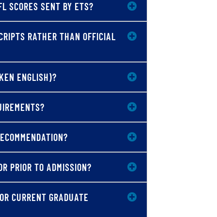
FL SCORES SENT BY ETS?
CRIPTS RATHER THAN OFFICIAL
OKEN ENGLISH)?
QUIREMENTS?
 RECOMMENDATION?
OR PRIOR TO ADMISSION?
 OR CURRENT GRADUATE