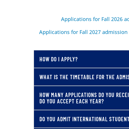
Applications for Fall 2026 
Applications for Fall 2027 admission
HOW DO I APPLY?
WHAT IS THE TIMETABLE FOR THE ADMI
HOW MANY APPLICATIONS DO YOU RECE
DO YOU ACCEPT EACH YEAR?
DO YOU ADMIT INTERNATIONAL STUDEN