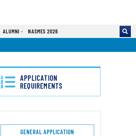
ALUMNI
NASMES 2026
APPLICATION
REQUIREMENTS
GENERAL APPLICATION