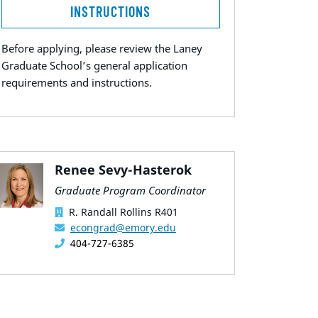
INSTRUCTIONS
Before applying, please review the Laney
Graduate School’s general application
requirements and instructions.
Renee Sevy-Hasterok
Graduate Program Coordinator
R. Randall Rollins R401
econgrad@emory.edu
404-727-6385