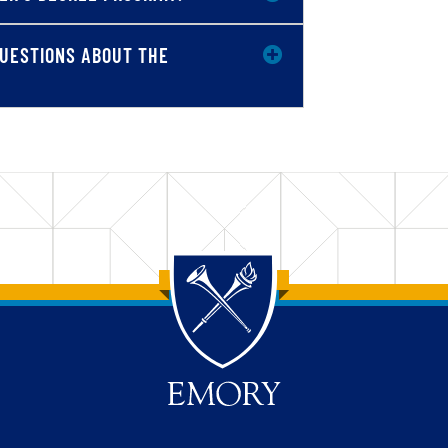
 QUESTIONS ABOUT THE