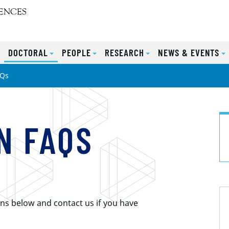
S
DOCTORAL
PEOPLE
RESEARCH
NEWS & EVENTS
AQs
N FAQS
ns below and contact us if you have