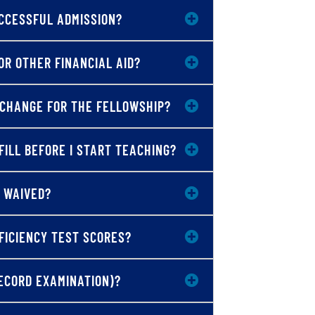
CCESSFUL ADMISSION?
OR OTHER FINANCIAL AID?
XCHANGE FOR THE FELLOWSHIP?
FILL BEFORE I START TEACHING?
 WAIVED?
FICIENCY TEST SCORES?
ECORD EXAMINATION)?