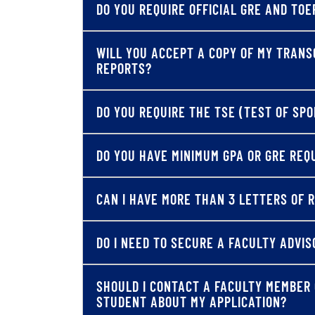
DO YOU REQUIRE OFFICIAL GRE AND TOE
WILL YOU ACCEPT A COPY OF MY TRANS
REPORTS?
DO YOU REQUIRE THE TSE (TEST OF SP
DO YOU HAVE MINIMUM GPA OR GRE RE
CAN I HAVE MORE THAN 3 LETTERS OF
DO I NEED TO SECURE A FACULTY ADVIS
SHOULD I CONTACT A FACULTY MEMBER
STUDENT ABOUT MY APPLICATION?