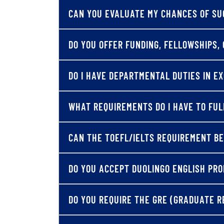
CAN YOU EVALUATE MY CHANCES OF SU
DO YOU OFFER FUNDING, FELLOWSHIPS, 
DO I HAVE DEPARTMENTAL DUTIES IN E
WHAT REQUIREMENTS DO I HAVE TO FUL
CAN THE TOEFL/IELTS REQUIREMENT BE
DO YOU ACCEPT DUOLINGO ENGLISH PRO
DO YOU REQUIRE THE GRE (GRADUATE R