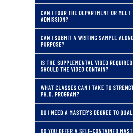
CAN I TOUR THE DEPARTMENT OR MEET 
ADMISSION?
CAN I SUBMIT A WRITING SAMPLE ALON
PURPOSE?
IS THE SUPPLEMENTAL VIDEO REQUIRE
SHOULD THE VIDEO CONTAIN?
WHAT CLASSES CAN I TAKE TO STRENG
PH.D. PROGRAM?
DO I NEED A MASTER'S DEGREE TO QUA
DO YOU OFFER A SELF-CONTAINED MAS