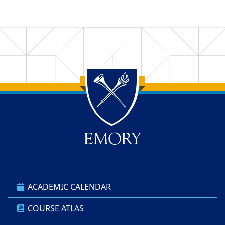
Back to main content
Back to top
ACADEMIC CALENDAR
COURSE ATLAS