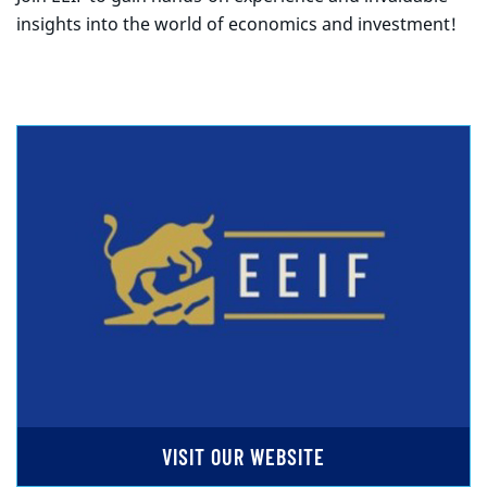
insights into the world of economics and investment!
VISIT OUR WEBSITE