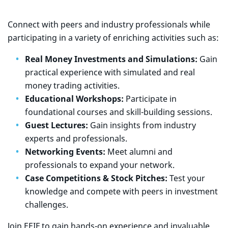
Connect with peers and industry professionals while
participating in a variety of enriching activities such as:
Real Money Investments and Simulations:
Gain
practical experience with simulated and real
money trading activities.
Educational Workshops:
Participate in
foundational courses and skill-building sessions.
Guest Lectures:
Gain insights from industry
experts and professionals.
Networking Events:
Meet alumni and
professionals to expand your network.
Case Competitions & Stock Pitches:
Test your
knowledge and compete with peers in investment
challenges.
Join EEIF to gain hands-on experience and invaluable