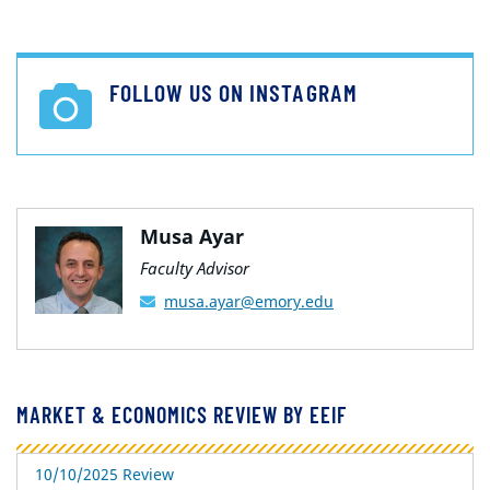
FOLLOW US ON INSTAGRAM
Musa Ayar
Faculty Advisor
musa.ayar@emory.edu
MARKET & ECONOMICS REVIEW BY EEIF
10/10/2025 Review