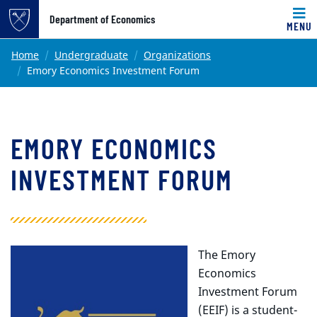
Top of page
Department of Economics
MENU
Skip to main content
Main content
Home
Undergraduate
Organizations
Emory Economics Investment Forum
EMORY ECONOMICS
INVESTMENT FORUM
The Emory
Economics
Investment Forum
(EEIF) is a student-