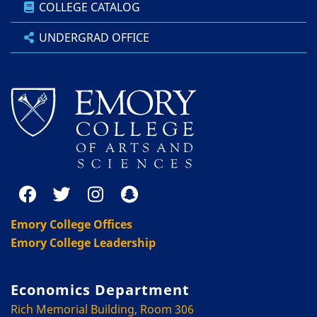
COLLEGE CATALOG
UNDERGRAD OFFICE
Emory College Offices
Emory College Leadership
Economics Department
Rich Memorial Building, Room 306