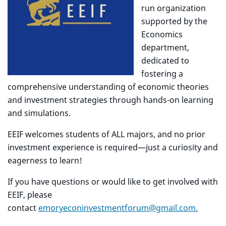
run organization
supported by the
Economics
department,
dedicated to
fostering a
comprehensive understanding of economic theories
and investment strategies through hands-on learning
and simulations.
EEIF welcomes students of ALL majors, and no prior
investment experience is required—just a curiosity and
eagerness to learn!
If you have questions or would like to get involved with
EEIF, please
contact
emoryeconinvestmentforum@gmail.com.