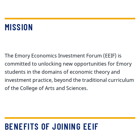
MISSION
The Emory Economics Investment Forum (EEIF) is
committed to unlocking new opportunities for Emory
students in the domains of economic theory and
investment practice, beyond the traditional curriculum
of the College of Arts and Sciences.
BENEFITS OF JOINING EEIF