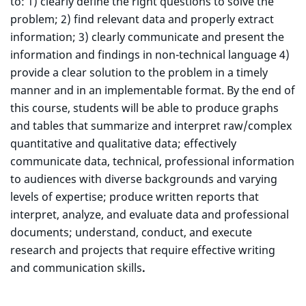
to: 1) clearly define the right questions to solve the
problem; 2) find relevant data and properly extract
information; 3) clearly communicate and present the
information and findings in non-technical language 4)
provide a clear solution to the problem in a timely
manner and in an implementable format. By the end of
this course, students will be able to produce graphs
and tables that summarize and interpret raw/complex
quantitative and qualitative data; effectively
communicate data, technical, professional information
to audiences with diverse backgrounds and varying
levels of expertise; produce written reports that
interpret, analyze, and evaluate data and professional
documents; understand, conduct, and execute
research and projects that require effective writing
and communication skills
.