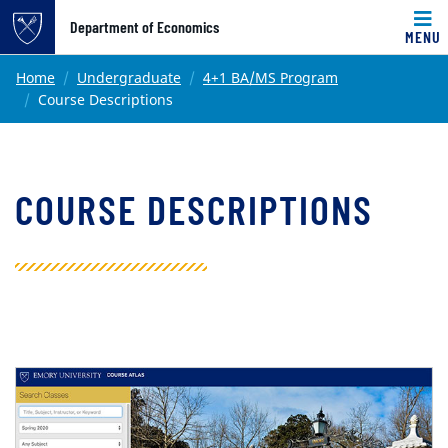
Top of page
Department of Economics
MENU
Skip to main content
Main content
Home
Undergraduate
4+1 BA/MS Program
Course Descriptions
COURSE DESCRIPTIONS