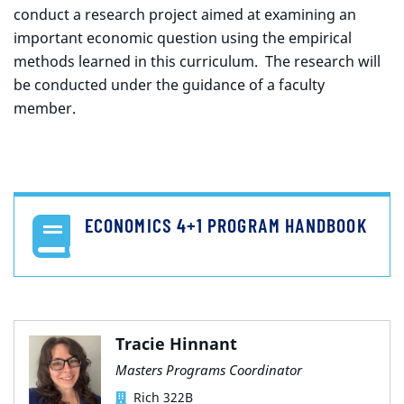
conduct a research project aimed at examining an
important economic question using the empirical
methods learned in this curriculum. The research will
be conducted under the guidance of a faculty
member.
ECONOMICS 4+1 PROGRAM HANDBOOK
Tracie Hinnant
Masters Programs Coordinator
Rich 322B