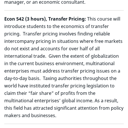
manager, or an economic consultant.
Econ 542 (3 hours), Transfer Pricing:
This course will
introduce students to the economics of transfer
pricing. Transfer pricing involves finding reliable
intercompany pricing in situations where free markets
do not exist and accounts for over half of all
international trade. Given the extent of globalization
in the current business environment, multinational
enterprises must address transfer pricing issues on a
day-to-day basis. Taxing authorities throughout the
world have instituted transfer pricing legislation to
claim their “fair share” of profits from the
multinational enterprises’ global income. As a result,
this field has attracted significant attention from policy
makers and businesses.