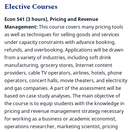
Elective Courses
Econ 541 (3 hours), Pricing and Revenue
Management:
This course covers many pricing tools
as well as techniques for selling goods and services
under capacity constraints with advance booking,
refunds, and overbooking. Applications will be drawn
from a variety of industries, including soft drink
manufacturing, grocery stores, Internet content
providers, cable TV operators, airlines, hotels, phone
operators, concert halls, movie theaters, and electricity
and gas companies. A part of the assessment will be
based on case study analyses. The main objective of
the course is to equip students with the knowledge in
pricing and revenue management strategy necessary
for working as a business or academic economist,
operations researcher, marketing scientist, pricing