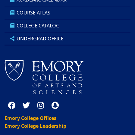
COURSE ATLAS
COLLEGE CATALOG
UNDERGRAD OFFICE
Emory College Offices
Emory College Leadership