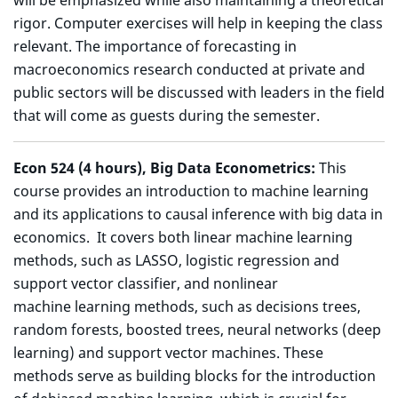
will be emphasized while also maintaining a theoretical
rigor. Computer exercises will help in keeping the class
relevant. The importance of forecasting in
macroeconomics research conducted at private and
public sectors will be discussed with leaders in the field
that will come as guests during the semester.
Econ 524 (4 hours), Big Data Econometrics:
This
course provides an introduction to machine learning
and its applications to causal inference with big data in
economics. It covers both linear machine learning
methods, such as LASSO, logistic regression and
support vector classifier, and nonlinear
machine learning methods, such as decisions trees,
random forests, boosted trees, neural networks (deep
learning) and support vector machines. These
methods serve as building blocks for the introduction