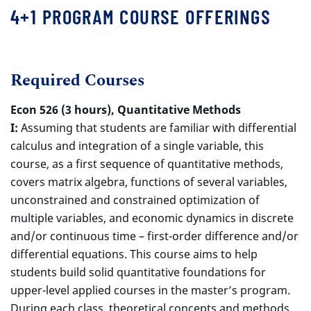
4+1 PROGRAM COURSE OFFERINGS
Required Courses
Econ 526 (3 hours), Quantitative Methods
I:
Assuming that students are familiar with differential
calculus and integration of a single variable, this
course, as a first sequence of quantitative methods,
covers matrix algebra, functions of several variables,
unconstrained and constrained optimization of
multiple variables, and economic dynamics in discrete
and/or continuous time – first-order difference and/or
differential equations. This course aims to help
students build solid quantitative foundations for
upper-level applied courses in the master’s program.
During each class, theoretical concepts and methods