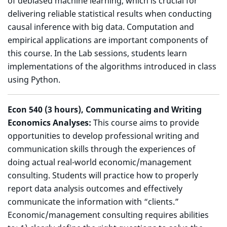
of debiased machine learning, which is crucial for
delivering reliable statistical results when conducting
causal inference with big data. Computation and
empirical applications are important components of
this course. In the Lab sessions, students learn
implementations of the algorithms introduced in class
using Python.
Econ 540 (3 hours), Communicating and Writing
Economics Analyses:
This course aims to provide
opportunities to develop professional writing and
communication skills through the experiences of
doing actual real-world economic/management
consulting. Students will practice how to properly
report data analysis outcomes and effectively
communicate the information with “clients.”
Economic/management consulting requires abilities