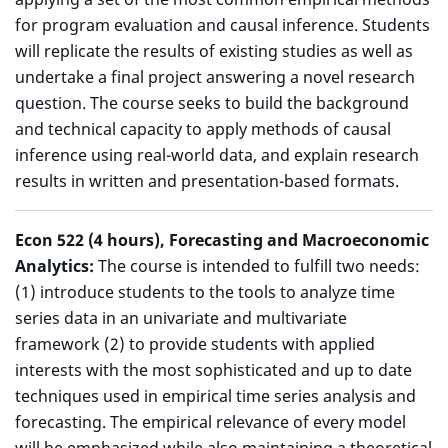
for program evaluation and causal inference. Students
will replicate the results of existing studies as well as
undertake a final project answering a novel research
question. The course seeks to build the background
and technical capacity to apply methods of causal
inference using real-world data, and explain research
results in written and presentation-based formats.
Econ 522 (4 hours), Forecasting and Macroeconomic
Analytics:
The course is intended to fulfill two needs:
(1) introduce students to the tools to analyze time
series data in an univariate and multivariate
framework (2) to provide students with applied
interests with the most sophisticated and up to date
techniques used in empirical time series analysis and
forecasting. The empirical relevance of every model