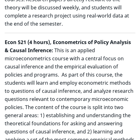
theory will be discussed weekly, and students will
complete a research project using real-world data at
the end of the semester.
Econ 521 (4 hours), Econometrics of Policy Analysis
& Causal Inference:
This is an applied
microeconometrics course with a central focus on
causal inference and the empirical evaluation of
policies and programs. As part of this course, the
students will learn and employ econometric methods
to questions of causal inference, and analyze research
questions relevant to contemporary microeconomic
policies. The content of the course is split into two
general areas: 1) establishing and understanding the
theoretical foundations for asking and answering
questions of causal inference, and 2) learning and
applying a set of the most common empirical methods