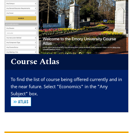
Course Atlas
To find the list of course being offered currently and in
the near future. Select "Economics" in the "Any
Subject" box.
ATLAS