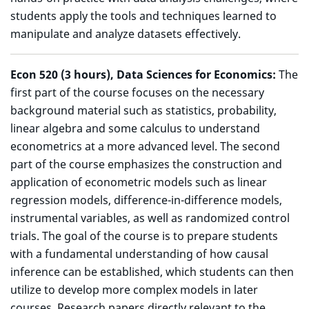
students apply the tools and techniques learned to
manipulate and analyze datasets effectively.
Econ 520 (3 hours), Data Sciences for Economics:
The
first part of the course focuses on the necessary
background material such as statistics, probability,
linear algebra and some calculus to understand
econometrics at a more advanced level. The second
part of the course emphasizes the construction and
application of econometric models such as linear
regression models, difference-in-difference models,
instrumental variables, as well as randomized control
trials. The goal of the course is to prepare students
with a fundamental understanding of how causal
inference can be established, which students can then
utilize to develop more complex models in later
courses. Research papers directly relevant to the