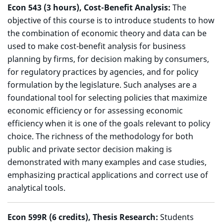
Econ 543 (3 hours), Cost-Benefit Analysis:
The
objective of this course is to introduce students to how
the combination of economic theory and data can be
used to make cost-benefit analysis for business
planning by firms, for decision making by consumers,
for regulatory practices by agencies, and for policy
formulation by the legislature. Such analyses are a
foundational tool for selecting policies that maximize
economic efficiency or for assessing economic
efficiency when it is one of the goals relevant to policy
choice. The richness of the methodology for both
public and private sector decision making is
demonstrated with many examples and case studies,
emphasizing practical applications and correct use of
analytical tools.
Econ 599R (6 credits), T
hesis Research:
Students