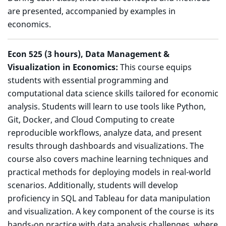
are presented, accompanied by examples in
economics.
Econ 525
(3 hours), Data Management &
Visualization in Economics:
This course equips
students with essential programming and
computational data science skills tailored for economic
analysis. Students will learn to use tools like Python,
Git, Docker, and Cloud Computing to create
reproducible workflows, analyze data, and present
results through dashboards and visualizations. The
course also covers machine learning techniques and
practical methods for deploying models in real-world
scenarios. Additionally, students will develop
proficiency in SQL and Tableau for data manipulation
and visualization. A key component of the course is its
hands-on practice with data analysis challenges, where