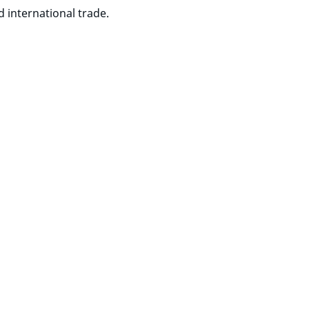
 international trade.