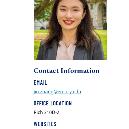
Contact Information
EMAIL
jin.zhang@emory.edu
OFFICE LOCATION
Rich 310D-2
WEBSITES