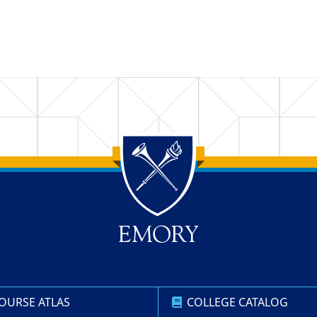
OURSE ATLAS
COLLEGE CATALOG