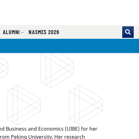
ALUMNI
NASMES 2026
 and Business and Economics (UIBE) for her
rom Peking University. Her research