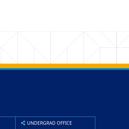
UNDERGRAD OFFICE