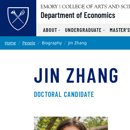
Top of page
Department of Economics
ABOUT
UNDERGRADUATE
MASTER'
Skip to main content
Main content
Home
People
Biography
Jin Zhang
JIN ZHANG
DOCTORAL CANDIDATE