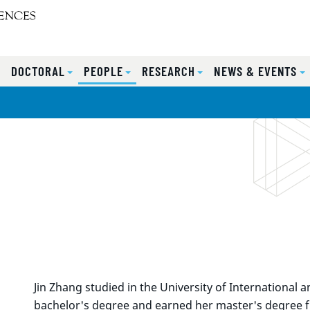
S
DOCTORAL
PEOPLE
RESEARCH
NEWS & EVENTS
Jin Zhang studied in the University of International
bachelor's degree and earned her master's degree f