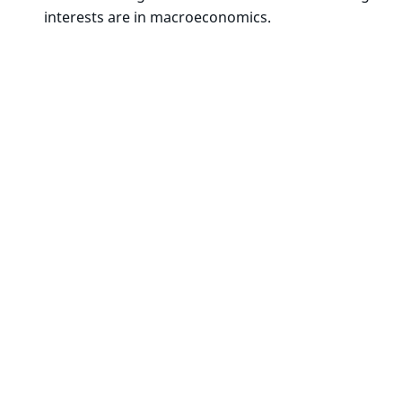
interests are in macroeconomics.