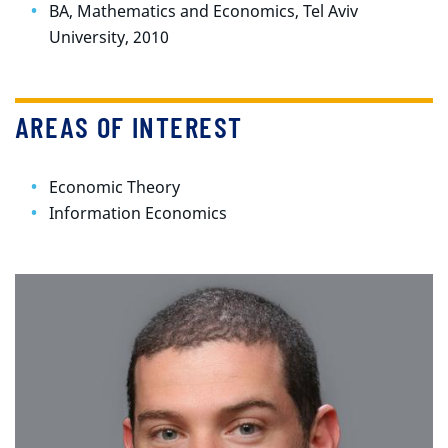
BA, Mathematics and Economics, Tel Aviv
University, 2010
AREAS OF INTEREST
Economic Theory
Information Economics