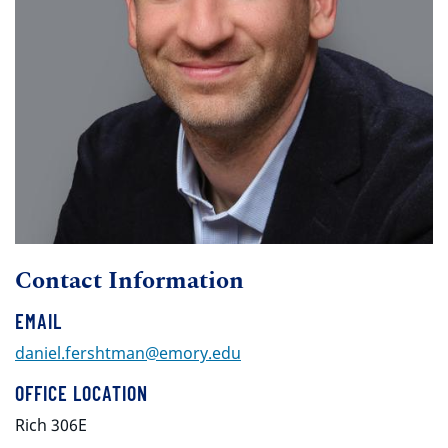
Contact Information
EMAIL
daniel.fershtman@emory.edu
OFFICE LOCATION
Rich 306E