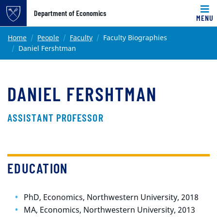
Top of page
Department of Economics
MENU
Skip to main content
Main content
Home
People
Faculty
Faculty Biographies
Daniel Fershtman
DANIEL FERSHTMAN
ASSISTANT PROFESSOR
EDUCATION
PhD, Economics, Northwestern University, 2018
MA, Economics, Northwestern University, 2013