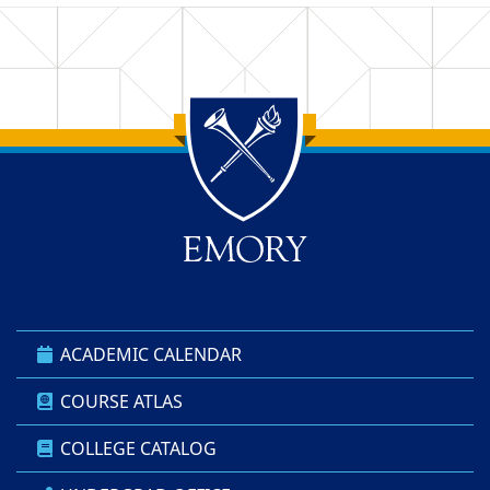
Back to main content
Back to top
ACADEMIC CALENDAR
COURSE ATLAS
COLLEGE CATALOG