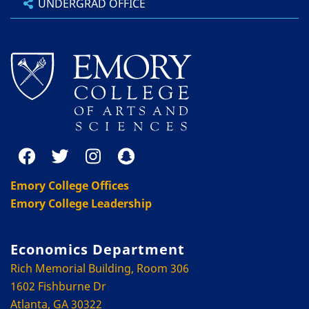
UNDERGRAD OFFICE
Emory College Offices
Emory College Leadership
Economics Department
Rich Memorial Building, Room 306
1602 Fishburne Dr
Atlanta, GA 30322