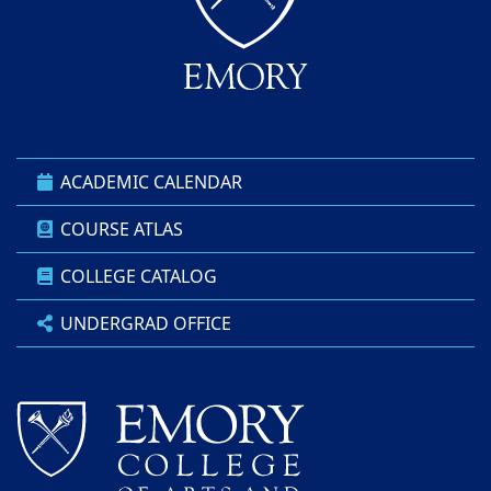
ACADEMIC CALENDAR
COURSE ATLAS
COLLEGE CATALOG
UNDERGRAD OFFICE