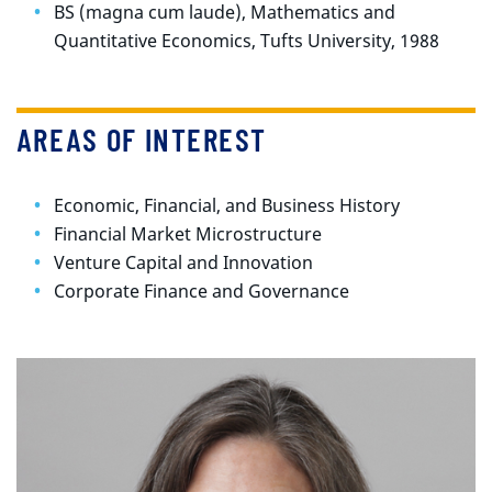
BS (magna cum laude), Mathematics and
Quantitative Economics, Tufts University, 1988
AREAS OF INTEREST
Economic, Financial, and Business History
Financial Market Microstructure
Venture Capital and Innovation
Corporate Finance and Governance