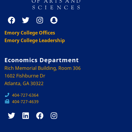
Emory College Offices
Emory College Leadership
Economics Department
Rich Memorial Building, Room 306
1602 Fishburne Dr
Atlanta, GA 30322
404-727-6364
404-727-4639