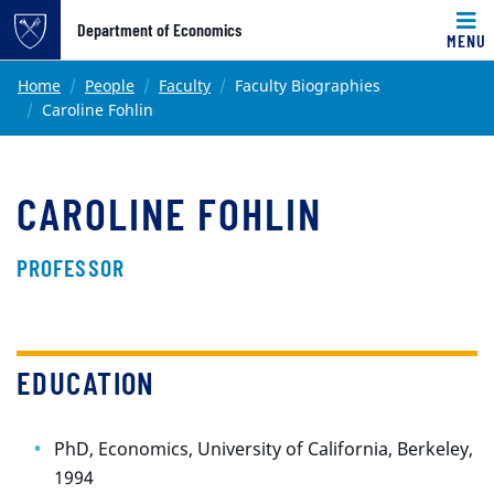
Top of page
Department of Economics
MENU
Skip to main content
Main content
Home
People
Faculty
Faculty Biographies
Caroline Fohlin
CAROLINE FOHLIN
PROFESSOR
EDUCATION
PhD, Economics, University of California, Berkeley,
1994