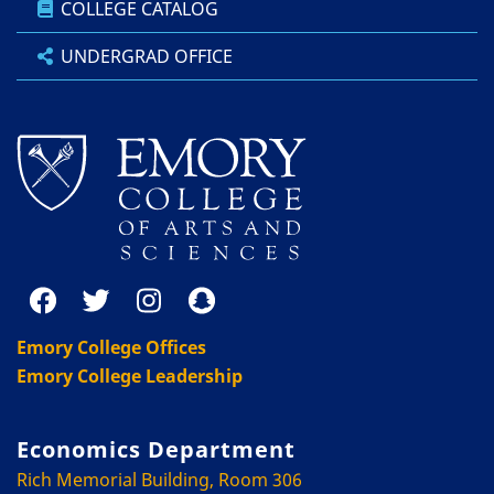
COLLEGE CATALOG
UNDERGRAD OFFICE
Emory College Offices
Emory College Leadership
Economics Department
Rich Memorial Building, Room 306