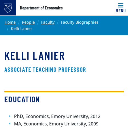
Top of page
Department of Economics
MENU
Skip to main content
Main content
Home
People
Faculty
Faculty Biographies
Kelli Lanier
KELLI LANIER
ASSOCIATE TEACHING PROFESSOR
EDUCATION
PhD, Economics, Emory University, 2012
MA, Economics, Emory University, 2009