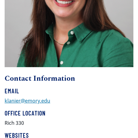
Contact Information
EMAIL
klanier@emory.edu
OFFICE LOCATION
Rich 330
WEBSITES