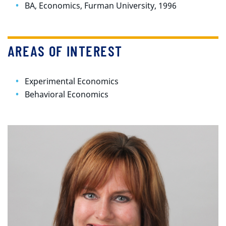
BA, Economics, Furman University, 1996
AREAS OF INTEREST
Experimental Economics
Behavioral Economics