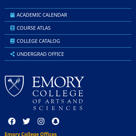
ACADEMIC CALENDAR
COURSE ATLAS
COLLEGE CATALOG
UNDERGRAD OFFICE
Emory College Offices