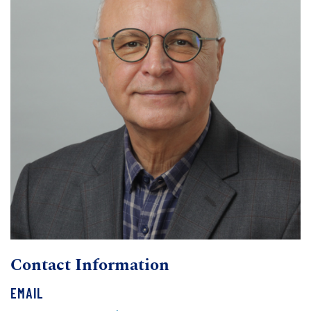
Contact Information
EMAIL