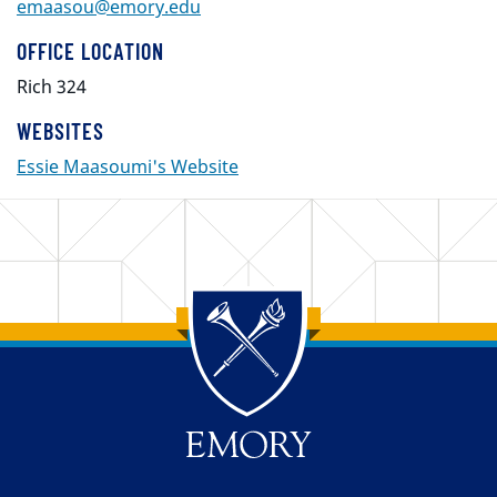
emaasou@emory.edu
OFFICE LOCATION
Rich 324
WEBSITES
Essie Maasoumi's Website
Back to main content
Back to top