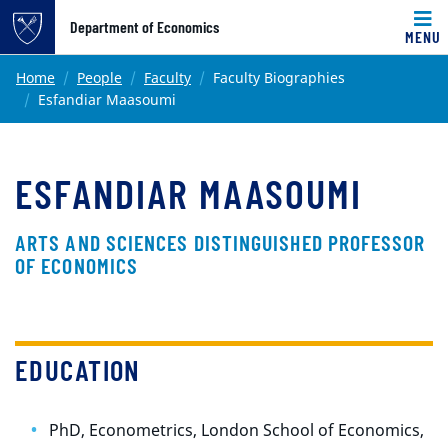
Top of page
Department of Economics
MENU
Skip to main content
Main content
Home
People
Faculty
Faculty Biographies
Esfandiar Maasoumi
ESFANDIAR MAASOUMI
ARTS AND SCIENCES DISTINGUISHED PROFESSOR
OF ECONOMICS
EDUCATION
PhD, Econometrics, London School of Economics,