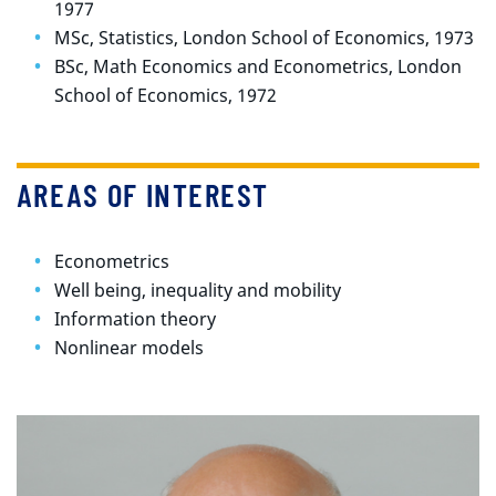
1977
MSc, Statistics, London School of Economics, 1973
BSc, Math Economics and Econometrics, London
School of Economics, 1972
AREAS OF INTEREST
Econometrics
Well being, inequality and mobility
Information theory
Nonlinear models