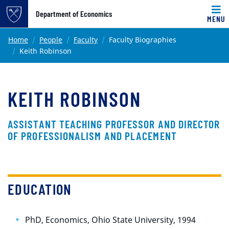
Top of page
Department of Economics
MENU
Skip to main content
Main content
Home
People
Faculty
Faculty Biographies
Keith Robinson
KEITH ROBINSON
ASSISTANT TEACHING PROFESSOR AND DIRECTOR
OF PROFESSIONALISM AND PLACEMENT
EDUCATION
PhD, Economics, Ohio State University, 1994