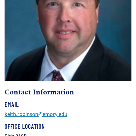
Contact Information
EMAIL
keith.robinson@emory.edu
OFFICE LOCATION