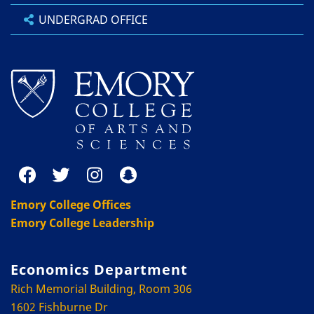
UNDERGRAD OFFICE
Emory College Offices
Emory College Leadership
Economics Department
Rich Memorial Building, Room 306
1602 Fishburne Dr