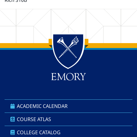
Rich 310B
Back to main content
Back to top
ACADEMIC CALENDAR
COURSE ATLAS
COLLEGE CATALOG