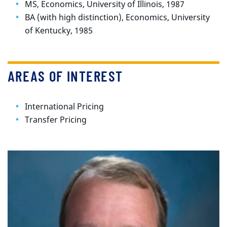
MS, Economics, University of Illinois, 1987
BA (with high distinction), Economics, University
of Kentucky, 1985
AREAS OF INTEREST
International Pricing
Transfer Pricing