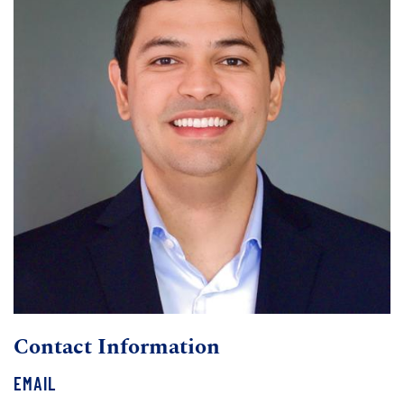
Contact Information
EMAIL