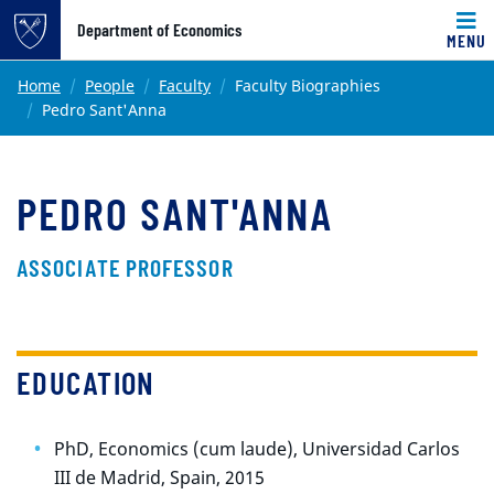
Top of page
Department of Economics
MENU
Skip to main content
Main content
Home
People
Faculty
Faculty Biographies
Pedro Sant'Anna
PEDRO SANT'ANNA
ASSOCIATE PROFESSOR
EDUCATION
PhD, Economics (cum laude), Universidad Carlos
III de Madrid, Spain, 2015