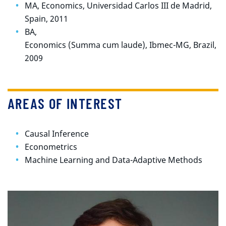
MA, Economics, Universidad Carlos III de Madrid,
Spain, 2011
BA,
Economics (Summa cum laude), Ibmec-MG, Brazil,
2009
AREAS OF INTEREST
Causal Inference
Econometrics
Machine Learning and Data-Adaptive Methods