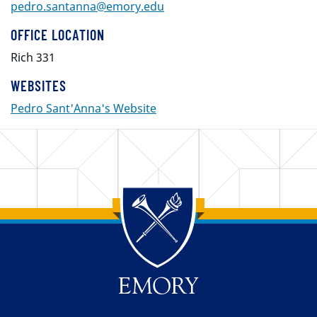
pedro.santanna@emory.edu
OFFICE LOCATION
Rich 331
WEBSITES
Pedro Sant'Anna's Website
Back to main content
Back to top