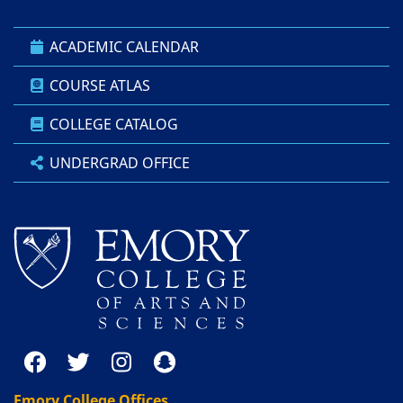
ACADEMIC CALENDAR
COURSE ATLAS
COLLEGE CATALOG
UNDERGRAD OFFICE
Emory College Offices