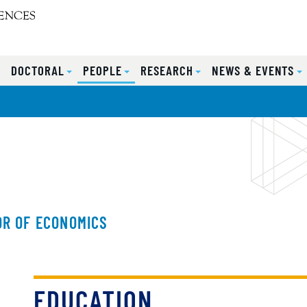
S
DOCTORAL
PEOPLE
RESEARCH
NEWS & EVENTS
R OF ECONOMICS
EDUCATION