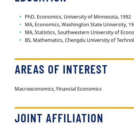
PhD, Economics, University of Minnesota, 1992
MA, Economics, Washington State University, 1
MA, Statistics, Southwestern University of Econ
BS, Mathematics, Chengdu University of Technol
AREAS OF INTEREST
Macroeconomics, Financial Economics
JOINT AFFILIATION