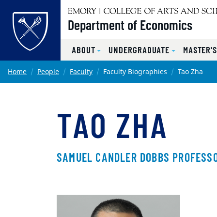
Top of page
Department of Economics
ABOUT
UNDERGRADUATE
MASTER'
Skip to main content
Main content
Home
People
Faculty
Faculty Biographies
Tao Zha
TAO ZHA
SAMUEL CANDLER DOBBS PROFESSO