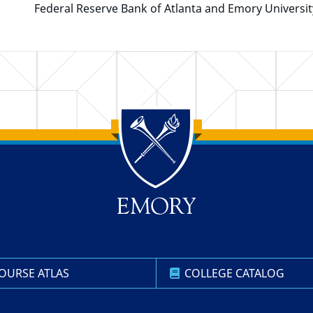
Federal Reserve Bank of Atlanta and Emory Universit
OURSE ATLAS
COLLEGE CATALOG