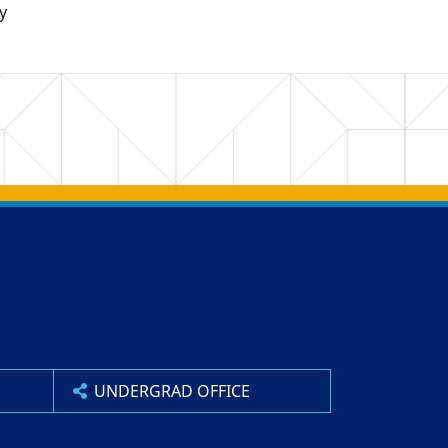
y
UNDERGRAD OFFICE