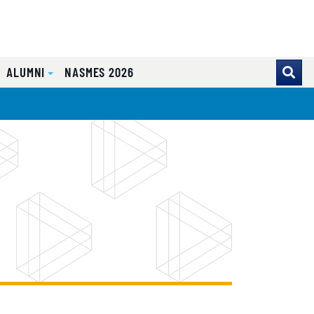
ALUMNI
NASMES 2026