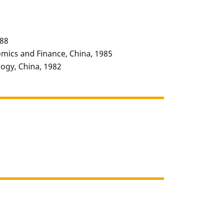
988
omics and Finance, China, 1985
ogy, China, 1982