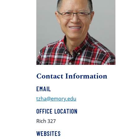
Contact Information
EMAIL
tzha@emory.edu
OFFICE LOCATION
Rich 327
WEBSITES