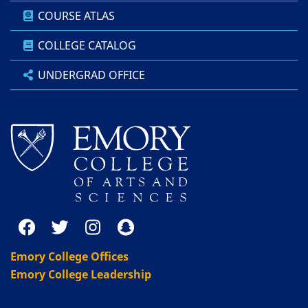
COURSE ATLAS
COLLEGE CATALOG
UNDERGRAD OFFICE
Emory College Offices
Emory College Leadership