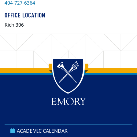
404-727-6364
OFFICE LOCATION
Rich 306
Back to main content
Back to top
ACADEMIC CALENDAR