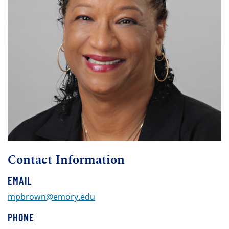
Contact Information
EMAIL
mpbrown@emory.edu
PHONE