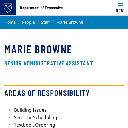
Top of page
Department of Economics
MENU
Skip to main content
Main content
Home
People
Staff
Marie Browne
MARIE BROWNE
SENIOR ADMINISTRATIVE ASSISTANT
AREAS OF RESPONSIBILITY
Building Issues
Seminar Scheduling
Textbook Ordering