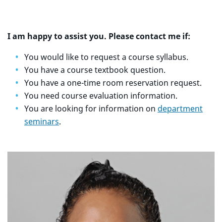
I am happy to assist you. Please contact me if:
You would like to request a course syllabus.
You have a course textbook question.
You have a one-time room reservation request.
You need course evaluation information.
You are looking for information on
department
seminars
.