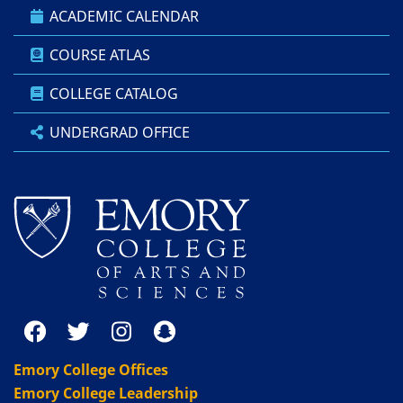
ACADEMIC CALENDAR
COURSE ATLAS
COLLEGE CATALOG
UNDERGRAD OFFICE
Emory College Offices
Emory College Leadership