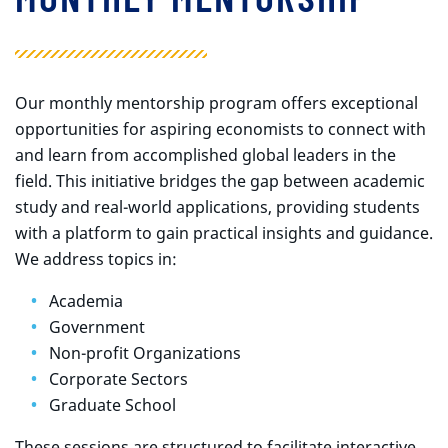
Our monthly mentorship program offers exceptional
opportunities for aspiring economists to connect with
and learn from accomplished global leaders in the
field. This initiative bridges the gap between academic
study and real-world applications, providing students
with a platform to gain practical insights and guidance.
We address topics in:
Academia
Government
Non-profit Organizations
Corporate Sectors
Graduate School
These sessions are structured to facilitate interactive