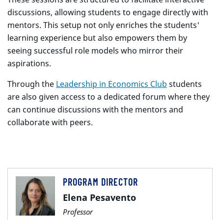
discussions, allowing students to engage directly with
mentors. This setup not only enriches the students'
learning experience but also empowers them by
seeing successful role models who mirror their
aspirations.
Through the
Leadership in Economics Club
students
are also given access to a dedicated forum where they
can continue discussions with the mentors and
collaborate with peers.
PROGRAM DIRECTOR
Elena Pesavento
Professor