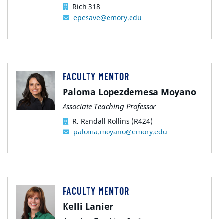
Rich 318
epesave@emory.edu
FACULTY MENTOR
Paloma Lopezdemesa Moyano
Associate Teaching Professor
R. Randall Rollins (R424)
paloma.moyano@emory.edu
FACULTY MENTOR
Kelli Lanier