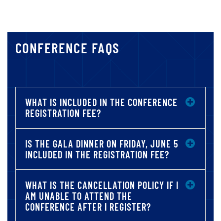
CONFERENCE FAQS
WHAT IS INCLUDED IN THE CONFERENCE
REGISTRATION FEE?
IS THE GALA DINNER ON FRIDAY, JUNE 5
INCLUDED IN THE REGISTRATION FEE?
WHAT IS THE CANCELLATION POLICY IF I
AM UNABLE TO ATTEND THE
CONFERENCE AFTER I REGISTER?