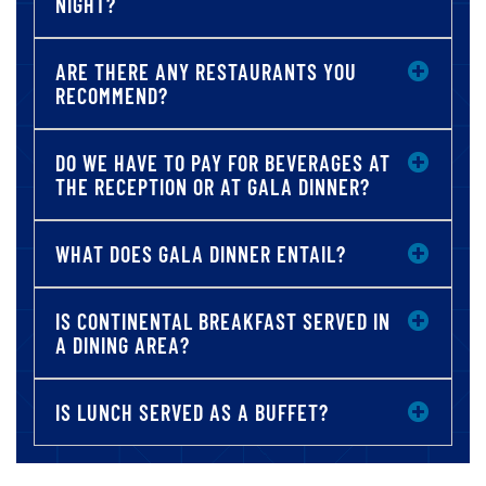
NIGHT?
ARE THERE ANY RESTAURANTS YOU
RECOMMEND?
DO WE HAVE TO PAY FOR BEVERAGES AT
THE RECEPTION OR AT GALA DINNER?
WHAT DOES GALA DINNER ENTAIL?
IS CONTINENTAL BREAKFAST SERVED IN
A DINING AREA?
IS LUNCH SERVED AS A BUFFET?