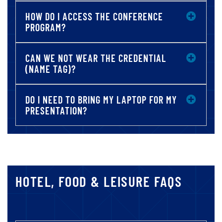
HOW DO I ACCESS THE CONFERENCE
PROGRAM?
CAN WE NOT WEAR THE CREDENTIAL
(NAME TAG)?
DO I NEED TO BRING MY LAPTOP FOR MY
PRESENTATION?
HOTEL, FOOD & LEISURE FAQS