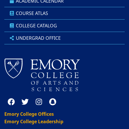
ACADEMIC CALENDAR
COURSE ATLAS
COLLEGE CATALOG
UNDERGRAD OFFICE
Emory College Offices
Emory College Leadership