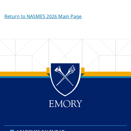
Return to NASMES 2026 Main Page
Back to main content
Back to top