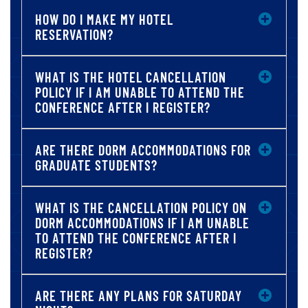
HOW DO I MAKE MY HOTEL
RESERVATION?
WHAT IS THE HOTEL CANCELLATION
POLICY IF I AM UNABLE TO ATTEND THE
CONFERENCE AFTER I REGISTER?
ARE THERE DORM ACCOMMODATIONS FOR
GRADUATE STUDENTS?
WHAT IS THE CANCELLATION POLICY ON
DORM ACCOMMODATIONS IF I AM UNABLE
TO ATTEND THE CONFERENCE AFTER I
REGISTER?
ARE THERE ANY PLANS FOR SATURDAY