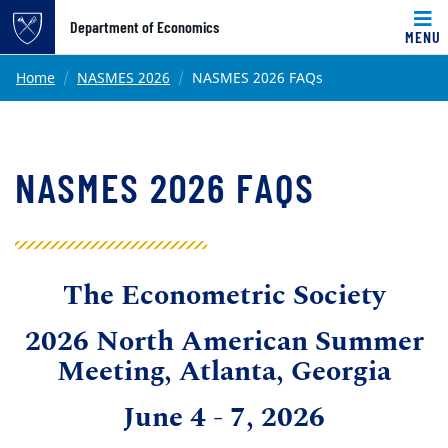
Top of page
Department of Economics
MENU
Skip to main content
Main content
Home
NASMES 2026
NASMES 2026 FAQs
NASMES 2026 FAQS
The Econometric Society
2026 North American Summer
Meeting, Atlanta, Georgia
June 4 - 7, 2026