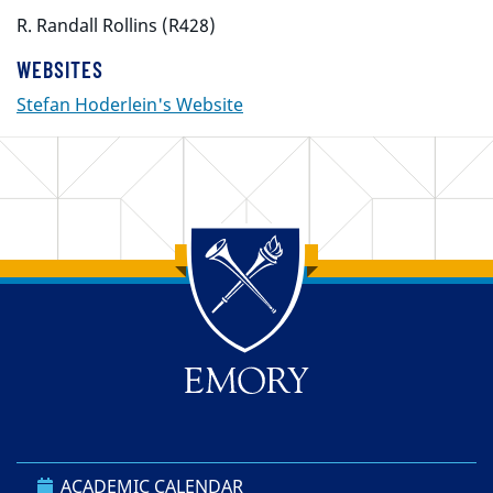
R. Randall Rollins (R428)
WEBSITES
Stefan Hoderlein's Website
Back to main content
Back to top
ACADEMIC CALENDAR