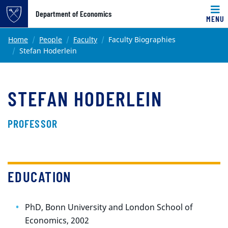
Top of page
Department of Economics
MENU
Skip to main content
Main content
Home
People
Faculty
Faculty Biographies
Stefan Hoderlein
STEFAN HODERLEIN
PROFESSOR
EDUCATION
PhD, Bonn University and London School of
Economics, 2002