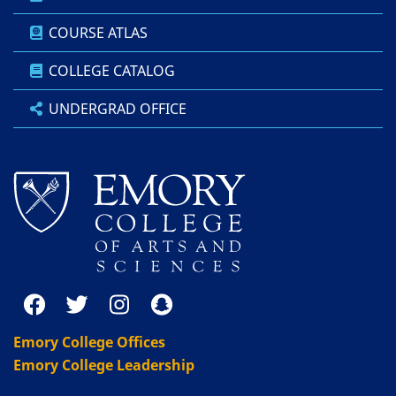
COURSE ATLAS
COLLEGE CATALOG
UNDERGRAD OFFICE
Emory College Offices
Emory College Leadership