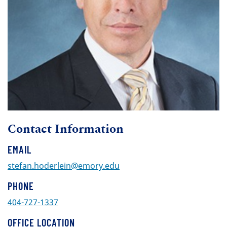
Contact Information
EMAIL
stefan.hoderlein@emory.edu
PHONE
404-727-1337
OFFICE LOCATION