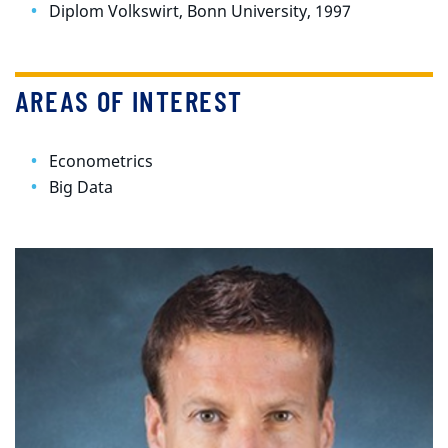
Diplom Volkswirt, Bonn University, 1997
AREAS OF INTEREST
Econometrics
Big Data