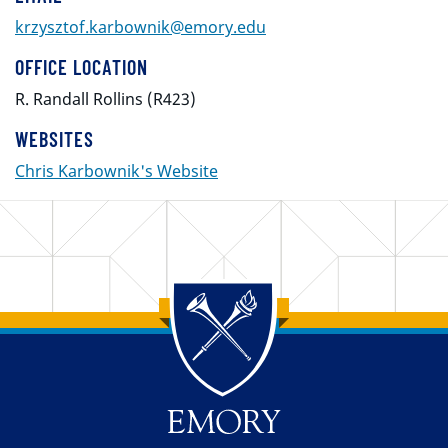
krzysztof.karbownik@emory.edu
OFFICE LOCATION
R. Randall Rollins (R423)
WEBSITES
Chris Karbownik's Website
Back to main content
Back to top