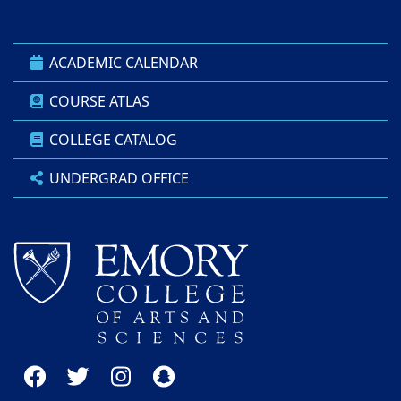
ACADEMIC CALENDAR
COURSE ATLAS
COLLEGE CATALOG
UNDERGRAD OFFICE