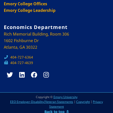
Emory College Offices
Emory College Leadership
Economics Department
Rich Memorial Building, Room 306
1602 Fishburne Dr
Atlanta, GA 30322
404-727-6364
404-727-4639
Copyright ©
Emory University
EEO Employer-Disability/Veteran Statements
|
Copyright
|
Privacy
Statement
Back to top