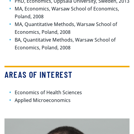
PhD, Economics, Uppsala University, Sweden, 2013
MA, Economics, Warsaw School of Economics,
Poland, 2008
MA, Quantitative Methods, Warsaw School of
Economics, Poland, 2008
BA, Quantitative Methods, Warsaw School of
Economics, Poland, 2008
AREAS OF INTEREST
Economics of Health Sciences
Applied Microeconomics