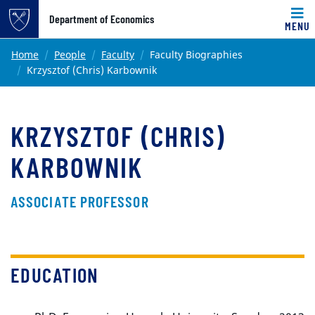
Top of page
Department of Economics
MENU
Skip to main content
Main content
Home
People
Faculty
Faculty Biographies
Krzysztof (Chris) Karbownik
KRZYSZTOF (CHRIS)
KARBOWNIK
ASSOCIATE PROFESSOR
EDUCATION