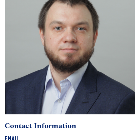
Contact Information
EMAIL