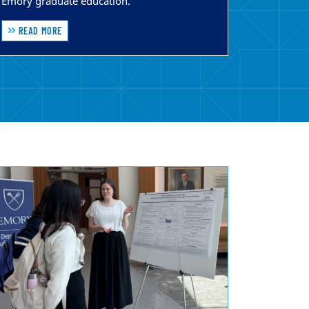
Emory graduate education.
READ MORE