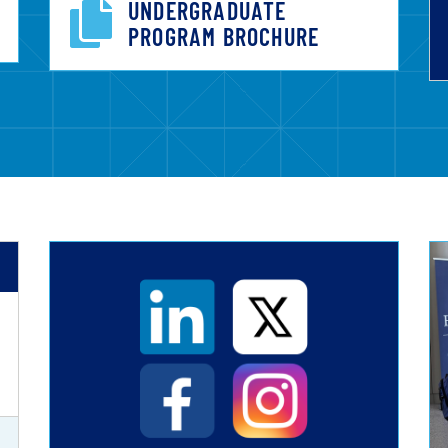
UNDERGRADUATE
PROGRAM BROCHURE