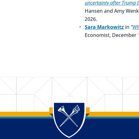
uncertainty after Trump ta
Hansen and Amy Wenk, A
2026.
Sara Markowitz
in
"
Wh
Economist, December 1