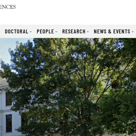
S
DOCTORAL
PEOPLE
RESEARCH
NEWS & EVENTS
lides.
eyboard focus on carousel tab controls or hovering the mou