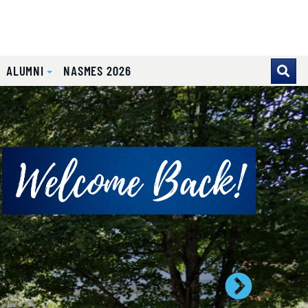
ALUMNI
NASMES 2026
se pointer over images. Use the tabs or the previous and ne
Next