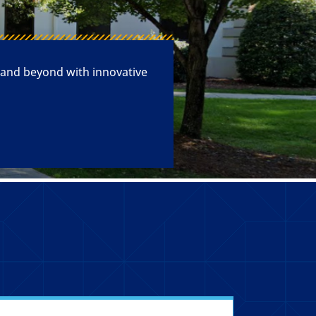
 and beyond with innovative