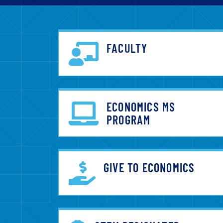
FACULTY
ECONOMICS MS
PROGRAM
GIVE TO ECONOMICS