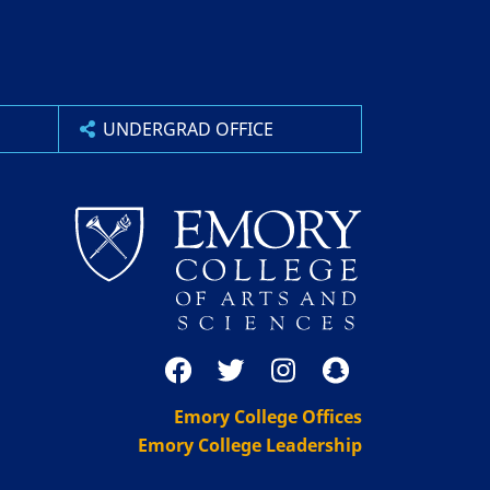
UNDERGRAD OFFICE
Emory College Offices
Emory College Leadership