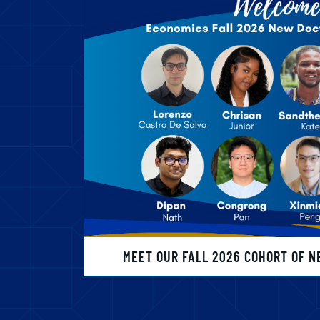
MEET OUR FALL 2026 COHORT OF N