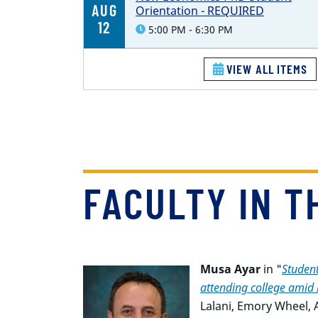
AUG
Orientation - REQUIRED
12
5:00 PM - 6:30 PM
VIEW ALL ITEMS
FACULTY IN T
Musa Ayar
in "
Student
attending college amid r
Lalani
,
Emory Wheel, Ap