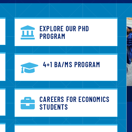
EXPLORE OUR PHD
PROGRAM
4+1 BA/MS PROGRAM
CAREERS FOR ECONOMICS
STUDENTS