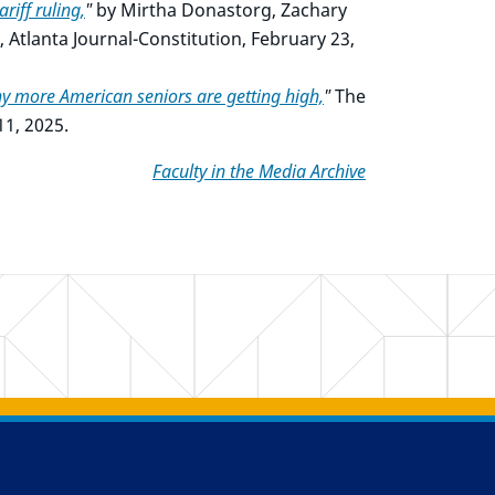
riff ruling,
"
by Mirtha Donastorg, Zachary
tlanta Journal-Constitution, February 23,
y more American seniors are getting high,
"
The
1, 2025.
Faculty in the Media Archive