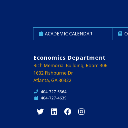
ACADEMIC CALENDAR
C
Economics Department
Rich Memorial Building, Room 306
1602 Fishburne Dr
Atlanta, GA 30322
404-727-6364
404-727-4639