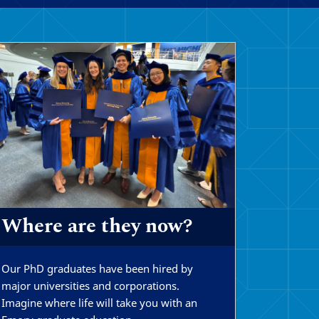
Where are they now?
Our PhD graduates have been hired by
major universities and corporations.
Imagine where life will take you with an