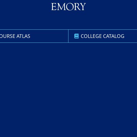
OURSE ATLAS
COLLEGE CATALOG