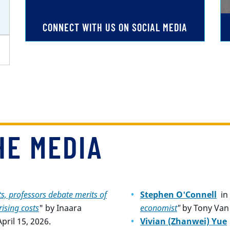
CONNECT WITH US ON SOCIAL MEDIA
HE MEDIA
s, professors debate merits of
Stephen O'Connell
in
ising costs
" by
Inaara
economist
"
by Tony Van 
ril 15, 2026.
Vivian (Zhanwei) Yue