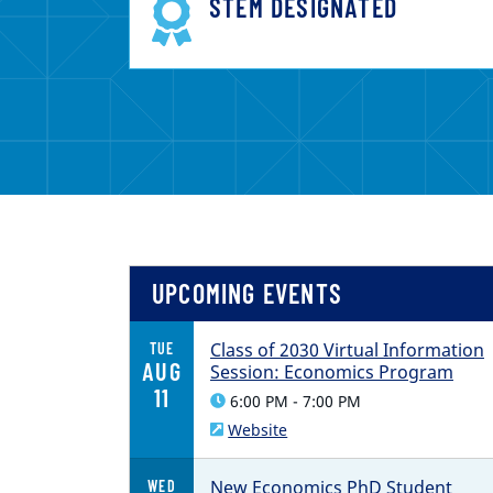
STEM DESIGNATED
UPCOMING EVENTS
Class of 2030 Virtual Information
TUE
AUG
Session: Economics Program
11
6:00 PM - 7:00 PM
Website
New Economics PhD Student
WED