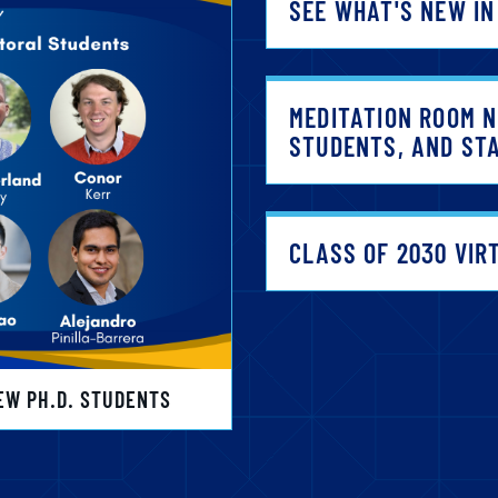
SEE WHAT'S NEW IN
MEDITATION ROOM N
STUDENTS, AND ST
CLASS OF 2030 VIR
EW PH.D. STUDENTS