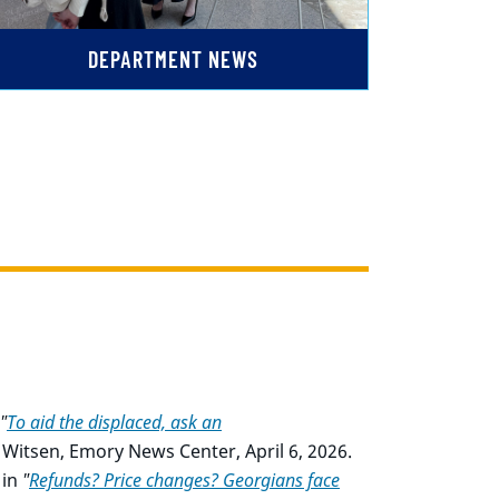
DEPARTMENT NEWS
"
To aid the displaced, ask an
Witsen, Emory News Center, April 6, 2026.
in
"
Refunds? Price changes? Georgians face