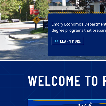
Emory Economics Department ha
degree programs that prepare
LEARN MORE
WELCOME TO 