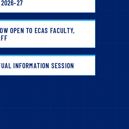
 2026-27
OW OPEN TO ECAS FACULTY,
AFF
TUAL INFORMATION SESSION