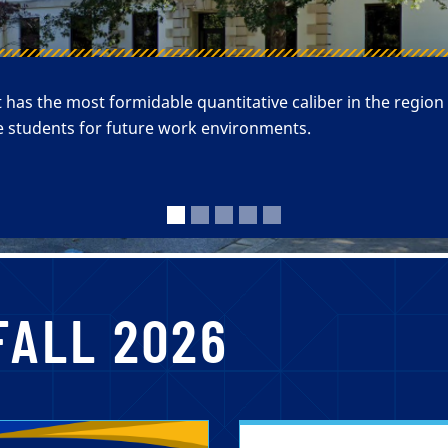
s the most formidable quantitative caliber in the region
 students for future work environments.
FALL 2026