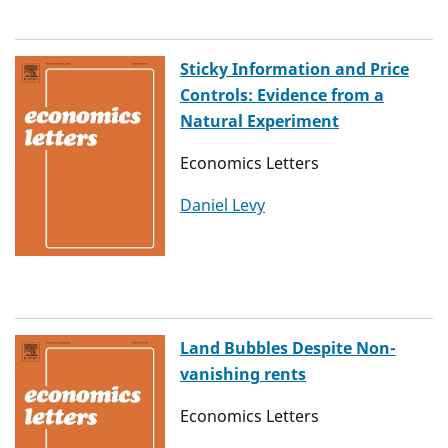
Sticky Information and Price
Controls: Evidence from a
Natural Experiment
Economics Letters
Daniel Levy
Land Bubbles Despite Non-
vanishing rents
Economics Letters