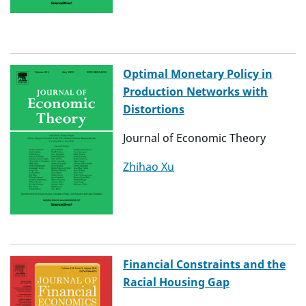
Optimal Monetary Policy in
Production Networks with
Distortions
Journal of Economic Theory
Zhihao Xu
Financial Constraints and the
Racial Housing Gap