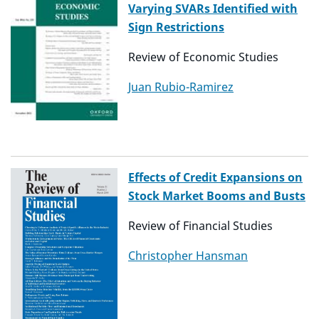
Varying SVARs Identified with
Sign Restrictions
Review of Economic Studies
Juan Rubio-Ramirez
Effects of Credit Expansions on
Stock Market Booms and Busts
Review of Financial Studies
Christopher Hansman