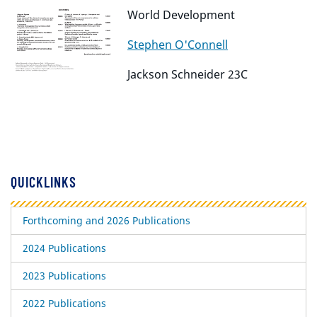
World Development
Stephen O'Connell
Jackson Schneider 23C
QUICKLINKS
Forthcoming and 2026 Publications
2024 Publications
2023 Publications
2022 Publications