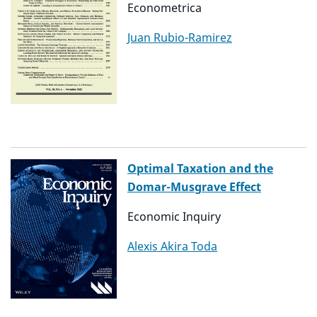
Econometrica
Juan Rubio-Ramirez
Optimal Taxation and the
Domar-Musgrave Effect
Economic Inquiry
Alexis Akira Toda