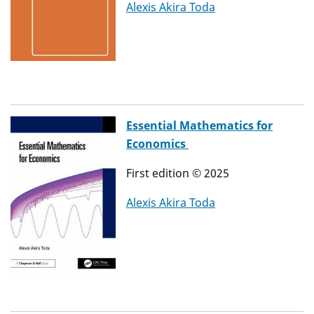
Alexis Akira Toda
Essential Mathematics for
Economics
First edition
©
2025
Alexis Akira Toda