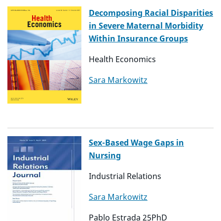
Decomposing Racial Disparities
in Severe Maternal Morbidity
Within Insurance Groups
Health Economics
Sara Markowitz
Sex-Based Wage Gaps in
Nursing
Industrial Relations
Sara Markowitz
Pablo Estrada 25PhD