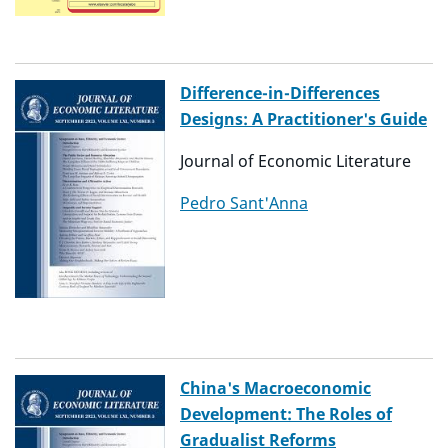
Difference-in-Differences
Designs: A Practitioner's Guide
Journal of Economic Literature
Pedro Sant'Anna
China's Macroeconomic
Development: The Roles of
Gradualist Reforms