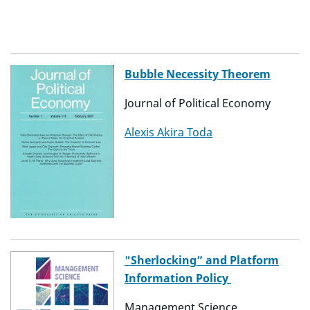
Bubble Necessity Theorem
Journal of Political Economy
Alexis Akira Toda
"Sherlocking” and Platform
Information Policy
Management Science