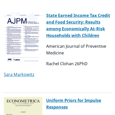
State Earned Income Tax Credit
and Food Security: Results
among Economically At-Risk
Households with Children
American Journal of Preventive
Medicine
Rachel Clohan 26PhD
Sara Markowitz
Uniform Priors for Impulse
Responses