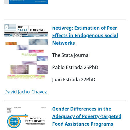
netivreg: Estimation of Peer
Effects in Endogenous Social
Networks
The Stata Journal
Pablo Estrada 25PhD
Juan Estrada 22PhD
David Jacho-Chavez
Gender Differences in the
Adequacy of Poverty-targeted
Food Assistance Programs