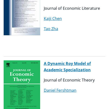
Journal of Economic Literature
Kaiji Chen
Tao Zha
A Dynamic Roy Model of
Academic Specialization
Journal of Economic Theory
Daniel Fershtman