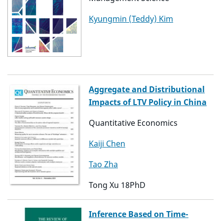
Kyungmin (Teddy) Kim
Aggregate and Distributional
Impacts of LTV Policy in China
Quantitative Economics
Kaiji Chen
Tao Zha
Tong Xu 18PhD
Inference Based on Time-