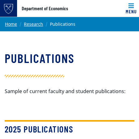
Top of page
Department of Economics
MENU
Skip to main content
Main content
Home
Research
Publications
PUBLICATIONS
Sample of current faculty and student publications:
2025 PUBLICATIONS