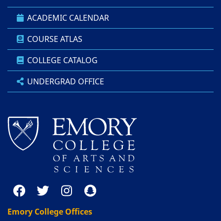
ACADEMIC CALENDAR
COURSE ATLAS
COLLEGE CATALOG
UNDERGRAD OFFICE
Emory College Offices