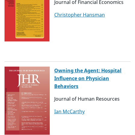
Journal of Financial Economics
Christopher Hansman
Owning the Agent: Hospital
Influence on Physician
Behaviors
Journal of Human Resources
Ian McCarthy