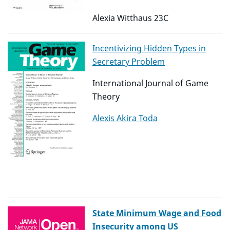
Alexia Witthaus 23C
Incentivizing Hidden Types in
Secretary Problem
International Journal of Game
Theory
Alexis Akira Toda
State Minimum Wage and Food
Insecurity among US