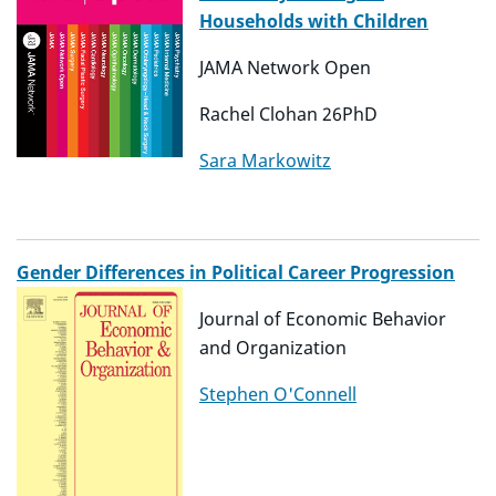
Households with Children
JAMA Network Open
Rachel Clohan 26PhD
Sara Markowitz
Gender Differences in Political Career Progression
Journal of Economic Behavior
and Organization
Stephen O'Connell